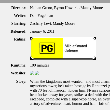
Director:
Nathan Greno, Byron Howardo Mandy Moore
Writer:
Dan Fogelman
Starring:
Zachary Levi, Mandy Moore
Released:
January 6, 2011
Rating:
Runtime:
100 minutes
Websites:
Story:
When the kingdom's most wanted - and most charmin
mysterious tower, he's taken hostage by Rapunzel (
with 70 feet of magical, golden hair. Flynn's curious
been locked away for years, strikes a deal with the
escapade, complete with a super-cop horse, an over
a story of adventure, heart, humor and hair - lots of 