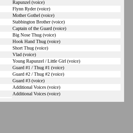
Rapunzel (voice)
Flynn Ryder (voice)
Mother Gothel (voice)
Stabbington Brother (voice)
Captain of the Guard (voice)
Big Nose Thug (voice)
Hook Hand Thug (voice)
Short Thug (voice)
Vlad (voice)
Young Rapunzel / Little Girl (voice)
Guard #1 / Thug #1 (voice)
Guard #2 / Thug #2 (voice)
Guard #3 (voice)
Additional Voices (voice)
Additional Voices (voice)