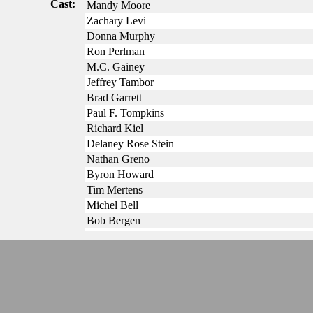
Cast:
Mandy Moore
Zachary Levi
Donna Murphy
Ron Perlman
M.C. Gainey
Jeffrey Tambor
Brad Garrett
Paul F. Tompkins
Richard Kiel
Delaney Rose Stein
Nathan Greno
Byron Howard
Tim Mertens
Michel Bell
Bob Bergen