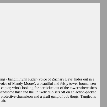
g - bandit Flynn Rider (voice of Zachary Levi) hides out in a
voice of Mandy Moore), a beautiful and feisty tower-bound teen
 captor, who's looking for her ticket out of the tower where she's
 handsome thief and the unlikely duo sets off on an action-packed
-protective chameleon and a gruff gang of pub thugs. Tangled is
hair.