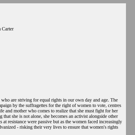
 Carter
 who are striving for equal rights in our own day and age. The
mpaign by the suffragettes for the right of women to vote, centres
 and mother who comes to realize that she must fight for her
 that she is not alone, she becomes an activist alongside other
ts at resistance were passive but as the women faced increasingly
vanized - risking their very lives to ensure that women's rights