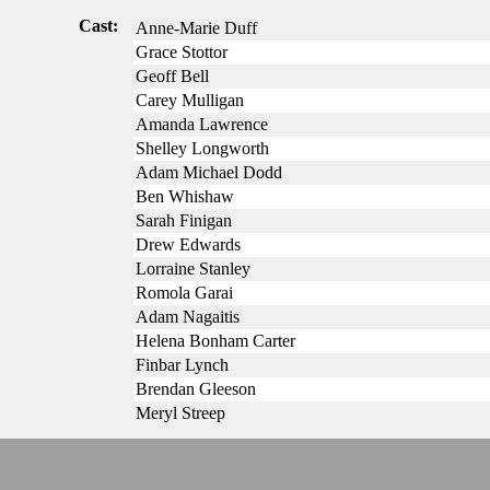
Cast:
Anne-Marie Duff
Grace Stottor
Geoff Bell
Carey Mulligan
Amanda Lawrence
Shelley Longworth
Adam Michael Dodd
Ben Whishaw
Sarah Finigan
Drew Edwards
Lorraine Stanley
Romola Garai
Adam Nagaitis
Helena Bonham Carter
Finbar Lynch
Brendan Gleeson
Meryl Streep