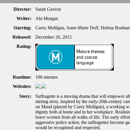
Director:
Sarah Gavron
Writer:
Abi Morgan
Starring:
Carey Mulligan, Anne-Marie Duff, Helena Bonham
Released:
December 26, 2015
Rating:
Runtime:
106 minutes
Websites:
Story:
Suffragette is a moving drama that will empower all
stirring story, inspired by the early-20th-century ca
on Maud (played by Carey Mulligan), a working wife
dignity both at home and in her workplace. Realising
brave women from all walks of life. The early effor
aggressive police action, the suffragettes become gal
would be recognised and respected.