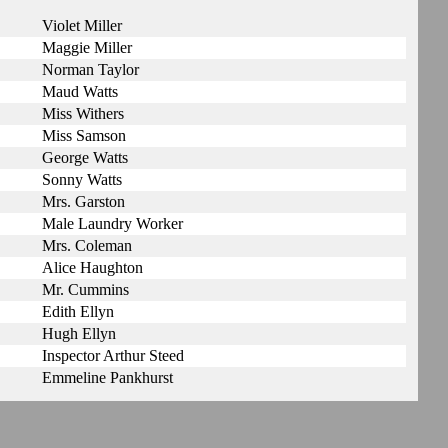
Violet Miller
Maggie Miller
Norman Taylor
Maud Watts
Miss Withers
Miss Samson
George Watts
Sonny Watts
Mrs. Garston
Male Laundry Worker
Mrs. Coleman
Alice Haughton
Mr. Cummins
Edith Ellyn
Hugh Ellyn
Inspector Arthur Steed
Emmeline Pankhurst