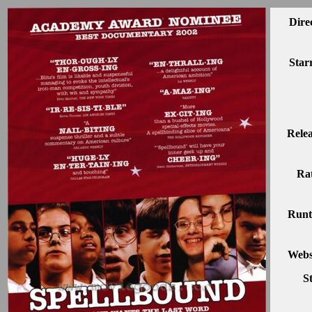
Dire
Star
Rele
Rat
Runt
Webs
S