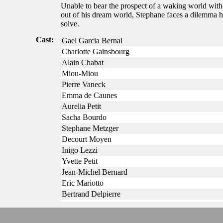
Unable to bear the prospect of a waking world witho
out of his dream world, Stephane faces a dilemma h
solve.
Cast:
Gael Garcia Bernal
Charlotte Gainsbourg
Alain Chabat
Miou-Miou
Pierre Vaneck
Emma de Caunes
Aurelia Petit
Sacha Bourdo
Stephane Metzger
Decourt Moyen
Inigo Lezzi
Yvette Petit
Jean-Michel Bernard
Eric Mariotto
Bertrand Delpierre