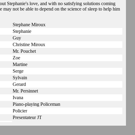
ut Stephanie's love, and with no satisfying solutions coming
e may not be able to depend on the science of sleep to help him
Stephane Miroux
Stephanie
Guy
Christine Miroux
Mr. Pouchet
Zoe
Martine
Serge
Sylvain
Gerard
Mr. Persinnet
Ivana
Piano-playing Policeman
Policier
Presentateur JT