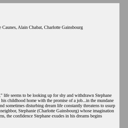
 Caunes, Alain Chabat, Charlotte Gainsbourg
," life seems to be looking up for shy and withdrawn Stephane
o his childhood home with the promise of a job...in the mundane
 and sometimes disturbing dream life constantly threatens to usurp
s neighbor, Stephanie (Charlotte Gainsbourg) whose imagination
oms, the confidence Stephane exudes in his dreams begins