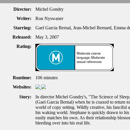
Director:
Michel Gondry
Writer:
Ron Nyswaner
Starring:
Gael Garcia Bernal, Jean-Michel Bernard, Emma de
Released:
May 3, 2007
Rating:
Runtime:
106 minutes
Websites:
Story:
In director Michel Gondry's, "The Science of Sleep
(Gael Garcia Bernal) when he is coaxed to return t
world of copy setting. Wildly creative, his fanciful
his waking world. Stephane is quickly drawn to hi
easily matches his own. As their relationship bloss
bleeding over into his real life.