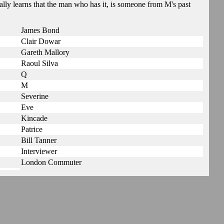
lly learns that the man who has it, is someone from M's past
James Bond
Clair Dowar
Gareth Mallory
Raoul Silva
Q
M
Severine
Eve
Kincade
Patrice
Bill Tanner
Interviewer
London Commuter