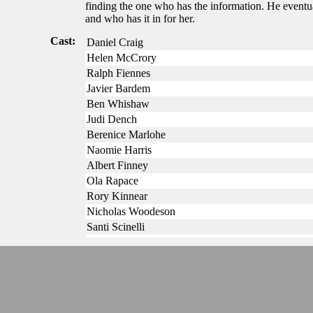
finding the one who has the information. He eventua
and who has it in for her.
Cast:
Daniel Craig
Helen McCrory
Ralph Fiennes
Javier Bardem
Ben Whishaw
Judi Dench
Berenice Marlohe
Naomie Harris
Albert Finney
Ola Rapace
Rory Kinnear
Nicholas Woodeson
Santi Scinelli