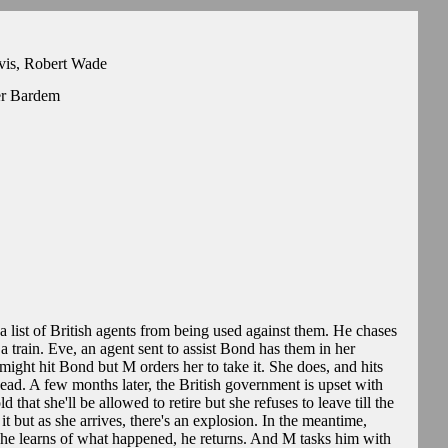
rvis, Robert Wade
er Bardem
a list of British agents from being used against them. He chases
 train. Eve, an agent sent to assist Bond has them in her
 might hit Bond but M orders her to take it. She does, and hits
dead. A few months later, the British government is upset with
d that she'll be allowed to retire but she refuses to leave till the
t but as she arrives, there's an explosion. In the meantime,
he learns of what happened, he returns. And M tasks him with