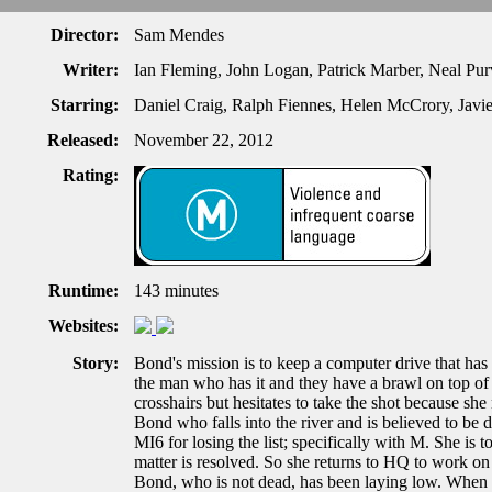
Director:
Sam Mendes
Writer:
Ian Fleming, John Logan, Patrick Marber, Neal Pu
Starring:
Daniel Craig, Ralph Fiennes, Helen McCrory, Javi
Released:
November 22, 2012
Rating:
Runtime:
143 minutes
Websites:
Story:
Bond's mission is to keep a computer drive that has 
the man who has it and they have a brawl on top of a
crosshairs but hesitates to take the shot because she
Bond who falls into the river and is believed to be 
MI6 for losing the list; specifically with M. She is tol
matter is resolved. So she returns to HQ to work on i
Bond, who is not dead, has been laying low. When 