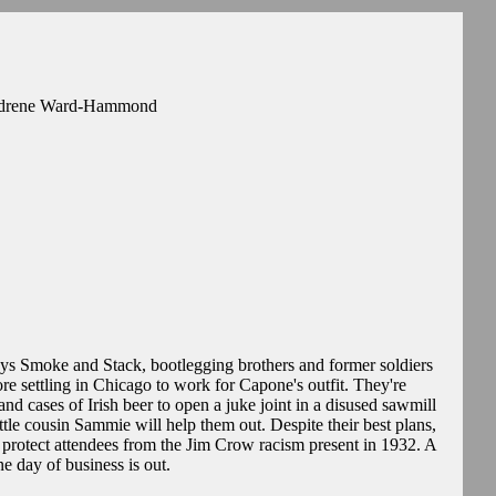
 Andrene Ward-Hammond
ys Smoke and Stack, bootlegging brothers and former soldiers
re settling in Chicago to work for Capone's outfit. They're
 and cases of Irish beer to open a juke joint in a disused sawmill
ittle cousin Sammie will help them out. Despite their best plans,
ll protect attendees from the Jim Crow racism present in 1932. A
ne day of business is out.