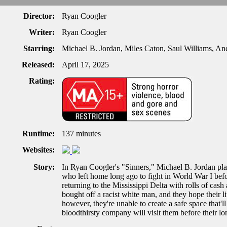
Director:
Ryan Coogler
Writer:
Ryan Coogler
Starring:
Michael B. Jordan, Miles Caton, Saul Williams,
Released:
April 17, 2025
Rating:
Runtime:
137 minutes
Websites:
Story:
In Ryan Coogler's "Sinners," Michael B. Jordan pla
who left home long ago to fight in World War I befo
returning to the Mississippi Delta with rolls of cash
bought off a racist white man, and they hope their l
however, they're unable to create a safe space that'
bloodthirsty company will visit them before their lo