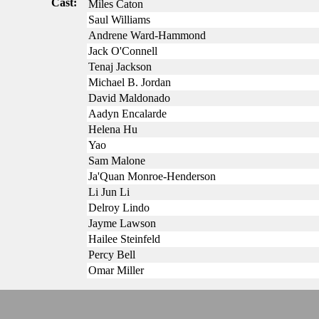
Cast:
Miles Caton
Saul Williams
Andrene Ward-Hammond
Jack O'Connell
Tenaj Jackson
Michael B. Jordan
David Maldonado
Aadyn Encalarde
Helena Hu
Yao
Sam Malone
Ja'Quan Monroe-Henderson
Li Jun Li
Delroy Lindo
Jayme Lawson
Hailee Steinfeld
Percy Bell
Omar Miller