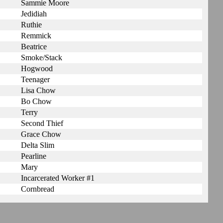
Sammie Moore
Jedidiah
Ruthie
Remmick
Beatrice
Smoke/Stack
Hogwood
Teenager
Lisa Chow
Bo Chow
Terry
Second Thief
Grace Chow
Delta Slim
Pearline
Mary
Incarcerated Worker #1
Cornbread