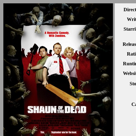
Direc
Writ
Starr
Releas
Rati
Runti
Websit
Sto
Ca