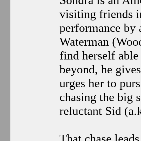
Sondra is an Ame
visiting friends
performance by 
Waterman (Woody
find herself able
beyond, he gives
urges her to pur
chasing the big s
reluctant Sid (a.
That chase leads