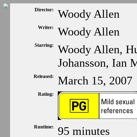
Director:
Woody Allen
Writer:
Woody Allen
Starring:
Woody Allen, Hu
Johansson, Ian
Released:
March 15, 2007
Rating:
Runtime:
95 minutes