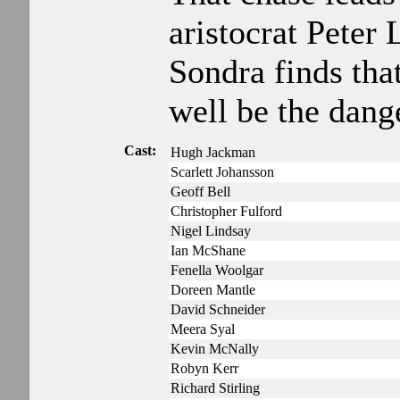
aristocrat Pete
Sondra finds tha
well be the dang
Cast:
Hugh Jackman
Scarlett Johansson
Geoff Bell
Christopher Fulford
Nigel Lindsay
Ian McShane
Fenella Woolgar
Doreen Mantle
David Schneider
Meera Syal
Kevin McNally
Robyn Kerr
Richard Stirling