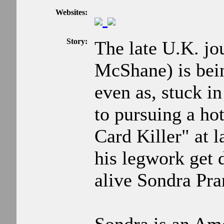
Websites:
Story:
The late U.K. jo
McShane) is bei
even as, stuck i
to pursuing a hot
Card Killer" at 
his legwork get
alive Sondra Pra