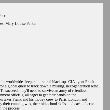
eber
nes, Mary-Louise Parker
the worldwide sleeper hit, retired black-ops CIA agent Frank
for a global quest to track down a missing, next-generation lethal
To succeed, they'll need to survive an army of relentless
nment officials, all eager to get their hands on the
n takes Frank and his motley crew to Paris, London and
eir cunning wits, their old-school skills, and each other to
n the process.