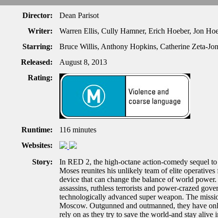
Director:
Dean Parisot
Writer:
Warren Ellis, Cully Hamner, Erich Hoeber, Jon Ho
Starring:
Bruce Willis, Anthony Hopkins, Catherine Zeta-Jo
Released:
August 8, 2013
Rating:
Runtime:
116 minutes
Websites:
Story:
In RED 2, the high-octane action-comedy sequel to 
Moses reunites his unlikely team of elite operatives 
device that can change the balance of world power. 
assassins, ruthless terrorists and power-crazed gover
technologically advanced super weapon. The missio
Moscow. Outgunned and outmanned, they have only th
rely on as they try to save the world-and stay alive i