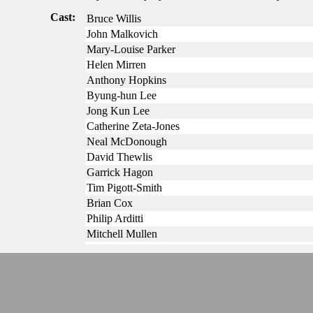
Cast:
Bruce Willis
John Malkovich
Mary-Louise Parker
Helen Mirren
Anthony Hopkins
Byung-hun Lee
Jong Kun Lee
Catherine Zeta-Jones
Neal McDonough
David Thewlis
Garrick Hagon
Tim Pigott-Smith
Brian Cox
Philip Arditti
Mitchell Mullen