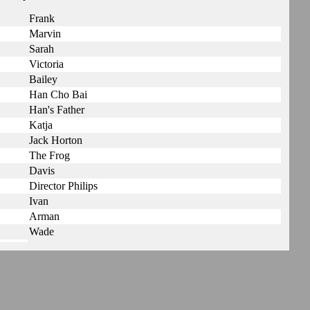
Frank
Marvin
Sarah
Victoria
Bailey
Han Cho Bai
Han's Father
Katja
Jack Horton
The Frog
Davis
Director Philips
Ivan
Arman
Wade