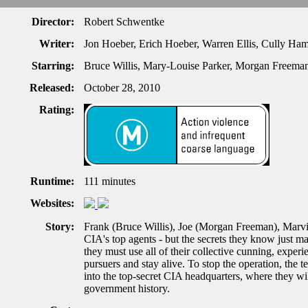
Director:
Robert Schwentke
Writer:
Jon Hoeber, Erich Hoeber, Warren Ellis, Cully Ha
Starring:
Bruce Willis, Mary-Louise Parker, Morgan Freema
Released:
October 28, 2010
Rating:
Runtime:
111 minutes
Websites:
Story:
Frank (Bruce Willis), Joe (Morgan Freeman), Marvi
CIA's top agents - but the secrets they know just m
they must use all of their collective cunning, exper
pursuers and stay alive. To stop the operation, the
into the top-secret CIA headquarters, where they wi
government history.