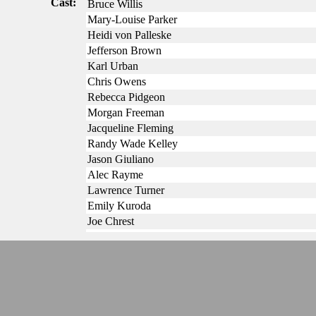
Cast:
Bruce Willis
Mary-Louise Parker
Heidi von Palleske
Jefferson Brown
Karl Urban
Chris Owens
Rebecca Pidgeon
Morgan Freeman
Jacqueline Fleming
Randy Wade Kelley
Jason Giuliano
Alec Rayme
Lawrence Turner
Emily Kuroda
Joe Chrest