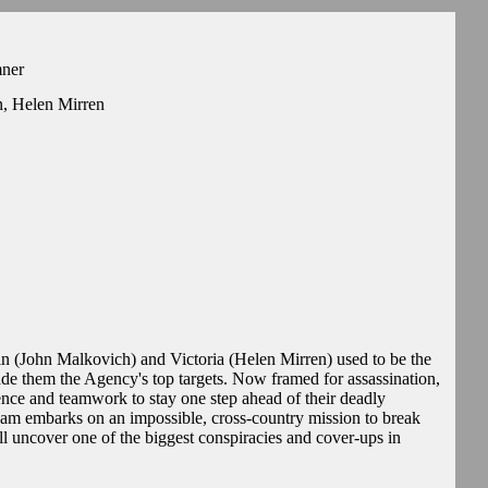
mner
n, Helen Mirren
n (John Malkovich) and Victoria (Helen Mirren) used to be the
ade them the Agency's top targets. Now framed for assassination,
ience and teamwork to stay one step ahead of their deadly
 team embarks on an impossible, cross-country mission to break
ll uncover one of the biggest conspiracies and cover-ups in