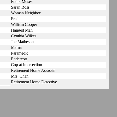
Frank Moses
Sarah Ross
Woman Neighbor
Fred
William Cooper
Hanged Man
Cynthia Wilkes
Joe Matheson
Marna
Paramedic
Endercott
Cop at Intersection
Retirement Home Assassin
Mrs. Chan
Retirement Home Detective