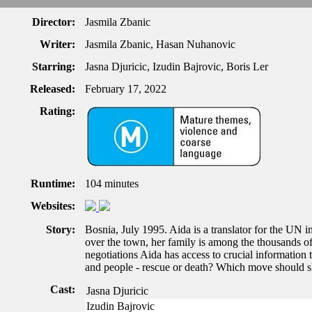
Director:
Jasmila Zbanic
Writer:
Jasmila Zbanic, Hasan Nuhanovic
Starring:
Jasna Djuricic, Izudin Bajrovic, Boris Ler
Released:
February 17, 2022
Rating:
Runtime:
104 minutes
Websites:
Story:
Bosnia, July 1995. Aida is a translator for the UN 
over the town, her family is among the thousands of 
negotiations Aida has access to crucial information t
and people - rescue or death? Which move should s
Cast:
Jasna Djuricic
Izudin Bajrovic