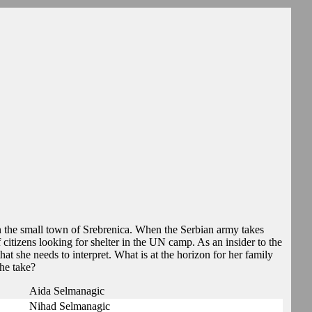
in the small town of Srebrenica. When the Serbian army takes
citizens looking for shelter in the UN camp. As an insider to the
hat she needs to interpret. What is at the horizon for her family
he take?
Aida Selmanagic
Nihad Selmanagic