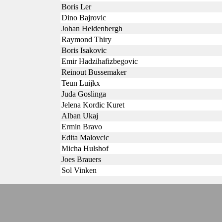
Boris Ler
Dino Bajrovic
Johan Heldenbergh
Raymond Thiry
Boris Isakovic
Emir Hadzihafizbegovic
Reinout Bussemaker
Teun Luijkx
Juda Goslinga
Jelena Kordic Kuret
Alban Ukaj
Ermin Bravo
Edita Malovcic
Micha Hulshof
Joes Brauers
Sol Vinken