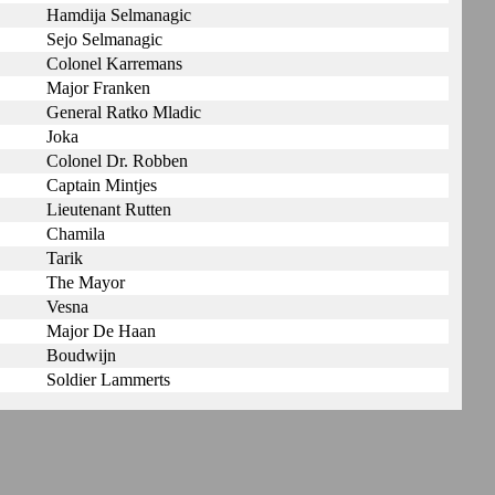
Hamdija Selmanagic
Sejo Selmanagic
Colonel Karremans
Major Franken
General Ratko Mladic
Joka
Colonel Dr. Robben
Captain Mintjes
Lieutenant Rutten
Chamila
Tarik
The Mayor
Vesna
Major De Haan
Boudwijn
Soldier Lammerts