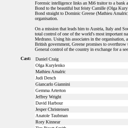
Forensic intelligence links an Mi6 traitor to a bank
Bond to the beautiful but feisty Camille (Olga Ku
Bond straight to Dominic Greene (Mathieu Amalric),
organisation.
On a mission that leads him to Austria, Italy and S
total control of one of the world's most important na
Medrano. Using his associates in the organisation, 
British government, Greene promises to overthrow t
General control of the country in exchange for a se
Cast:
Daniel Craig
Olga Kurylenko
Mathieu Amalric
Judi Dench
Giancarlo Giannini
Gemma Arterton
Jeffrey Wright
David Harbour
Jesper Christensen
Anatole Taubman
Rory Kinnear