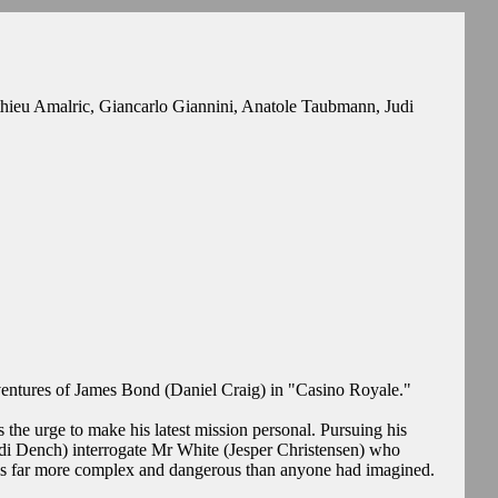
hieu Amalric, Giancarlo Giannini, Anatole Taubmann, Judi
entures of James Bond (Daniel Craig) in "Casino Royale."
the urge to make his latest mission personal. Pursuing his
udi Dench) interrogate Mr White (Jesper Christensen) who
 is far more complex and dangerous than anyone had imagined.