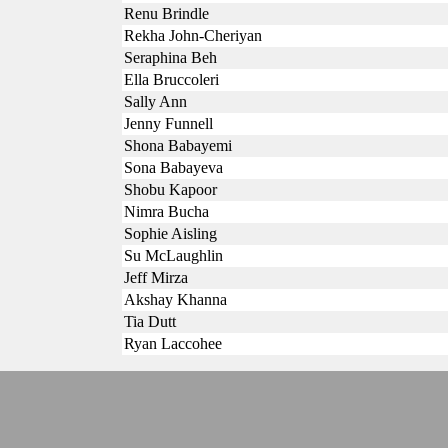
Renu Brindle
Rekha John-Cheriyan
Seraphina Beh
Ella Bruccoleri
Sally Ann
Jenny Funnell
Shona Babayemi
Sona Babayeva
Shobu Kapoor
Nimra Bucha
Sophie Aisling
Su McLaughlin
Jeff Mirza
Akshay Khanna
Tia Dutt
Ryan Laccohee