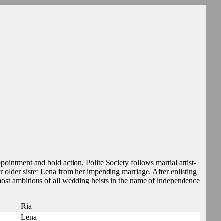
pointment and bold action, Polite Society follows martial artist-
 older sister Lena from her impending marriage. After enlisting
e most ambitious of all wedding heists in the name of independence
Ria
Lena