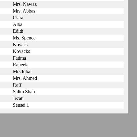
Mrs. Nawaz
Mrs. Abbas
Clara
Alba
Edith
Ms. Spence
Kovacs
Kovacks
Fatima
Raheela
Mrs Iqbal
Mrs. Ahmed
Raff
Salim Shah
Jezah
Sensei 1