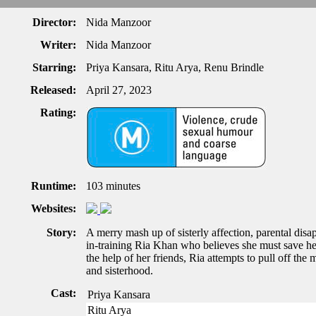
Director:
Nida Manzoor
Writer:
Nida Manzoor
Starring:
Priya Kansara, Ritu Arya, Renu Brindle
Released:
April 27, 2023
Rating:
Runtime:
103 minutes
Websites:
Story:
A merry mash up of sisterly affection, parental disap
in-training Ria Khan who believes she must save her
the help of her friends, Ria attempts to pull off th
and sisterhood.
Cast:
Priya Kansara
Ritu Arya