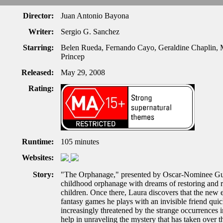
Director:
Juan Antonio Bayona
Writer:
Sergio G. Sanchez
Starring:
Belen Rueda, Fernando Cayo, Geraldine Chaplin, M
Princep
Released:
May 29, 2008
Rating:
Runtime:
105 minutes
Websites:
Story:
"The Orphanage," presented by Oscar-Nominee Guil
childhood orphanage with dreams of restoring and re
children. Once there, Laura discovers that the new
fantasy games he plays with an invisible friend qui
increasingly threatened by the strange occurrences i
help in unraveling the mystery that has taken over t