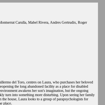
ontserrat Carulla, Mabel Rivera, Andres Gertrudix, Roger
lermo del Toro, centres on Laura, who purchases her beloved
opening the long abandoned facility as a place for disabled
 environment awakens her son's imagination, but the ongoing
ckly turn into something more disturbing. Upon seeing her family
n the house, Laura looks to a group of parapsychologists for
he place.