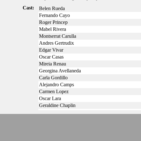
Cast:
Belen Rueda
Fernando Cayo
Roger Princep
Mabel Rivera
Montserrat Carulla
Andres Gertrudix
Edgar Vivar
Oscar Casas
Mireia Renau
Georgina Avellaneda
Carla Gordillo
Alejandro Camps
Carmen Lopez
Oscar Lara
Geraldine Chaplin