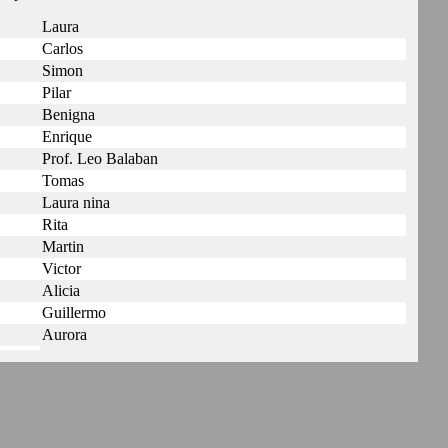
Laura
Carlos
Simon
Pilar
Benigna
Enrique
Prof. Leo Balaban
Tomas
Laura nina
Rita
Martin
Victor
Alicia
Guillermo
Aurora