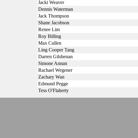
Jacki Weaver
Dennis Waterman
Jack Thompson
Shane Jacobson
Renee Lim
Roy Billing
Max Cullen
Ling Cooper Tang
Darren Gilshenan
Simone Annan
Rachael Wegener
Zachary Wan
Edmund Pegge
Tess O'Flaherty