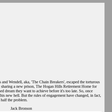
s and Wendell, aka, 'The Chain Breakers', escaped the torturous
haring a new prison, The Hogan Hills Retirement Home for
ed dream they want to achieve before it's too late. So, once
this new hell. But the rules of engagement have changed, in fact,
 half the problem.
Jack Bronson