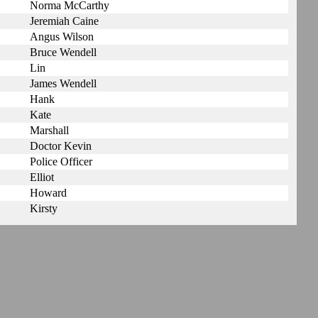
Norma McCarthy
Jeremiah Caine
Angus Wilson
Bruce Wendell
Lin
James Wendell
Hank
Kate
Marshall
Doctor Kevin
Police Officer
Elliot
Howard
Kirsty