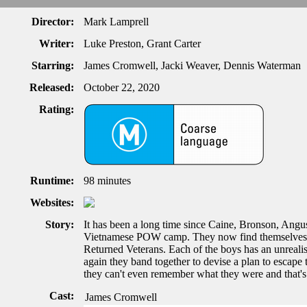
Director:
Mark Lamprell
Writer:
Luke Preston, Grant Carter
Starring:
James Cromwell, Jacki Weaver, Dennis Waterman
Released:
October 22, 2020
Rating:
Runtime:
98 minutes
Websites:
Story:
It has been a long time since Caine, Bronson, Angu
Vietnamese POW camp. They now find themselves s
Returned Veterans. Each of the boys has an unrealis
again they band together to devise a plan to escape 
they can't even remember what they were and that's
Cast:
James Cromwell