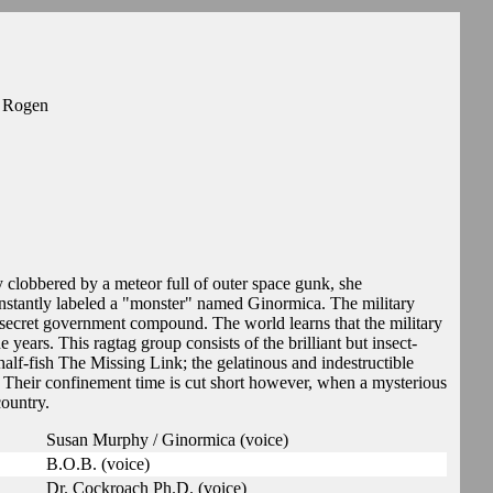
h Rogen
clobbered by a meteor full of outer space gunk, she
 instantly labeled a "monster" named Ginormica. The military
a secret government compound. The world learns that the military
years. This ragtag group consists of the brilliant but insect-
lf-fish The Missing Link; the gelatinous and indestructible
. Their confinement time is cut short however, when a mysterious
country.
Susan Murphy / Ginormica (voice)
B.O.B. (voice)
Dr. Cockroach Ph.D. (voice)