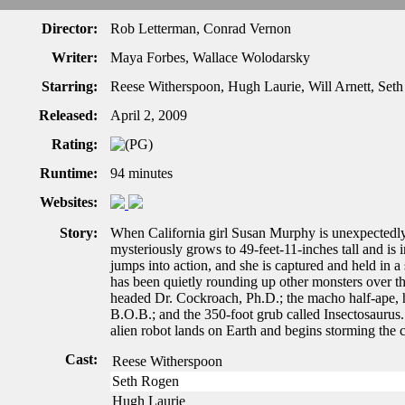
Director:
Rob Letterman, Conrad Vernon
Writer:
Maya Forbes, Wallace Wolodarsky
Starring:
Reese Witherspoon, Hugh Laurie, Will Arnett, Set
Released:
April 2, 2009
Rating:
Runtime:
94 minutes
Websites:
Story:
When California girl Susan Murphy is unexpectedly 
mysteriously grows to 49-feet-11-inches tall and is
jumps into action, and she is captured and held in 
has been quietly rounding up other monsters over the 
headed Dr. Cockroach, Ph.D.; the macho half-ape, ha
B.O.B.; and the 350-foot grub called Insectosaurus
alien robot lands on Earth and begins storming the 
Cast:
Reese Witherspoon
Seth Rogen
Hugh Laurie