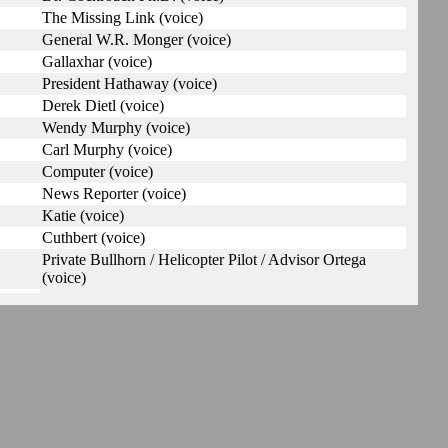
The Missing Link (voice)
General W.R. Monger (voice)
Gallaxhar (voice)
President Hathaway (voice)
Derek Dietl (voice)
Wendy Murphy (voice)
Carl Murphy (voice)
Computer (voice)
News Reporter (voice)
Katie (voice)
Cuthbert (voice)
Private Bullhorn / Helicopter Pilot / Advisor Ortega
(voice)