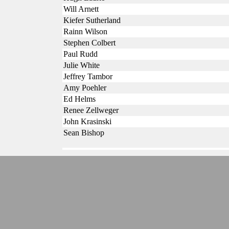
Will Arnett
Kiefer Sutherland
Rainn Wilson
Stephen Colbert
Paul Rudd
Julie White
Jeffrey Tambor
Amy Poehler
Ed Helms
Renee Zellweger
John Krasinski
Sean Bishop