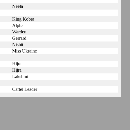
Neela
King Kobra
Alpha
Warden
Gerrard
Nishit
Miss Ukraine
Hijra
Hijra
Lakshmi
Cartel Leader