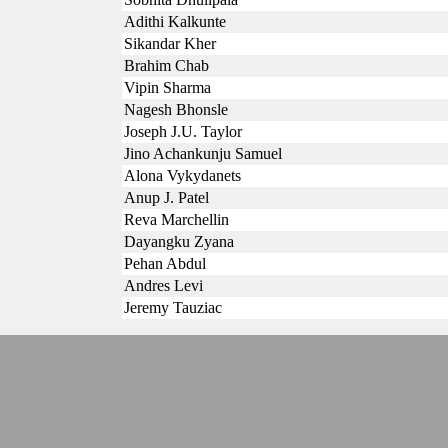
Adithi Kalkunte
Sikandar Kher
Brahim Chab
Vipin Sharma
Nagesh Bhonsle
Joseph J.U. Taylor
Jino Achankunju Samuel
Alona Vykydanets
Anup J. Patel
Reva Marchellin
Dayangku Zyana
Pehan Abdul
Andres Levi
Jeremy Tauziac