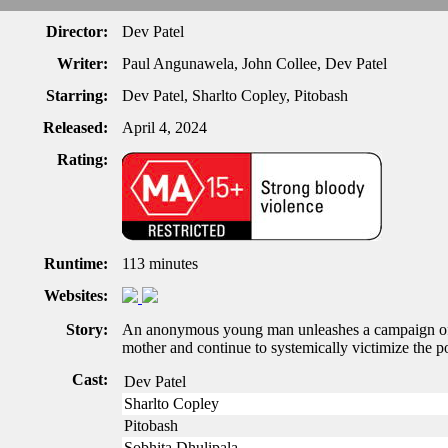
Director:
Dev Patel
Writer:
Paul Angunawela, John Collee, Dev Patel
Starring:
Dev Patel, Sharlto Copley, Pitobash
Released:
April 4, 2024
Rating:
Runtime:
113 minutes
Websites:
Story:
An anonymous young man unleashes a campaign of 
mother and continue to systemically victimize the p
Cast:
Dev Patel
Sharlto Copley
Pitobash
Sobhita Dhulipala