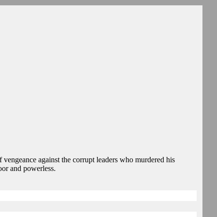
vengeance against the corrupt leaders who murdered his
oor and powerless.