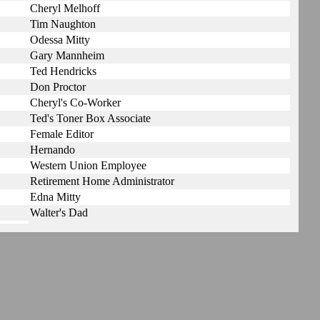
Cheryl Melhoff
Tim Naughton
Odessa Mitty
Gary Mannheim
Ted Hendricks
Don Proctor
Cheryl's Co-Worker
Ted's Toner Box Associate
Female Editor
Hernando
Western Union Employee
Retirement Home Administrator
Edna Mitty
Walter's Dad