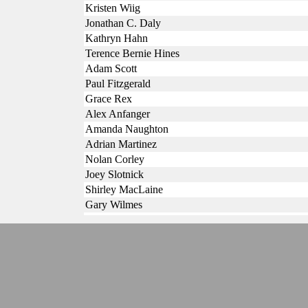
Kristen Wiig
Jonathan C. Daly
Kathryn Hahn
Terence Bernie Hines
Adam Scott
Paul Fitzgerald
Grace Rex
Alex Anfanger
Amanda Naughton
Adrian Martinez
Nolan Corley
Joey Slotnick
Shirley MacLaine
Gary Wilmes