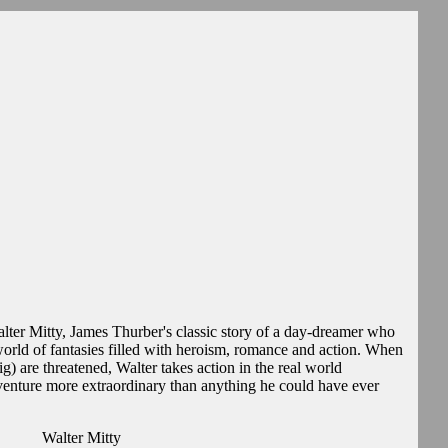
Walter Mitty, James Thurber's classic story of a day-dreamer who
world of fantasies filled with heroism, romance and action. When
g) are threatened, Walter takes action in the real world
dventure more extraordinary than anything he could have ever
Walter Mitty