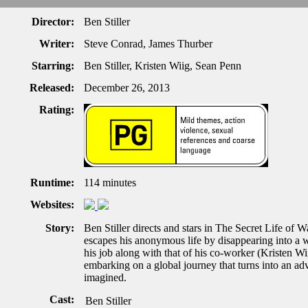
Director:
Ben Stiller
Writer:
Steve Conrad, James Thurber
Starring:
Ben Stiller, Kristen Wiig, Sean Penn
Released:
December 26, 2013
Rating:
Runtime:
114 minutes
Websites:
Story:
Ben Stiller directs and stars in The Secret Life of 
escapes his anonymous life by disappearing into a 
his job along with that of his co-worker (Kristen Wii
embarking on a global journey that turns into an a
imagined.
Cast:
Ben Stiller