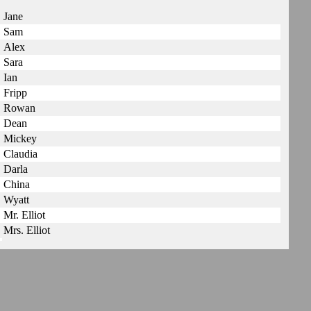
Jane
Sam
Alex
Sara
Ian
Fripp
Rowan
Dean
Mickey
Claudia
Darla
China
Wyatt
Mr. Elliot
Mrs. Elliot