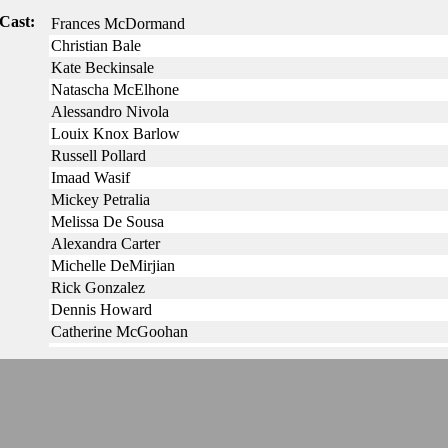
Cast:
Frances McDormand
Christian Bale
Kate Beckinsale
Natascha McElhone
Alessandro Nivola
Louix Knox Barlow
Russell Pollard
Imaad Wasif
Mickey Petralia
Melissa De Sousa
Alexandra Carter
Michelle DeMirjian
Rick Gonzalez
Dennis Howard
Catherine McGoohan