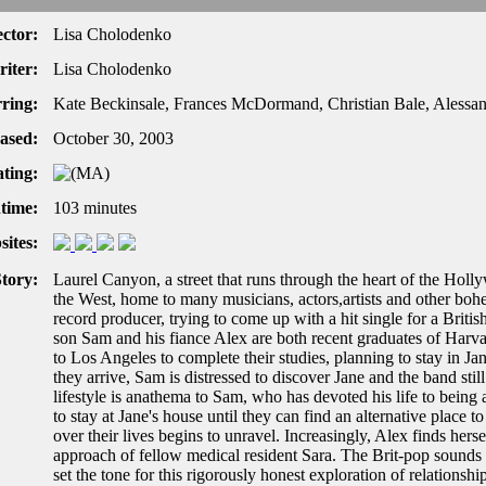
ector:
Lisa Cholodenko
iter:
Lisa Cholodenko
rring:
Kate Beckinsale, Frances McDormand, Christian Bale, Alessa
ased:
October 30, 2003
ting:
time:
103 minutes
ites:
tory:
Laurel Canyon, a street that runs through the heart of the Holl
the West, home to many musicians, actors,artists and other bohe
record producer, trying to come up with a hit single for a Briti
son Sam and his fiance Alex are both recent graduates of Harv
to Los Angeles to complete their studies, planning to stay in
they arrive, Sam is distressed to discover Jane and the band sti
lifestyle is anathema to Sam, who has devoted his life to bein
to stay at Jane's house until they can find an alternative place 
over their lives begins to unravel. Increasingly, Alex finds hers
approach of fellow medical resident Sara. The Brit-pop sounds 
set the tone for this rigorously honest exploration of relations