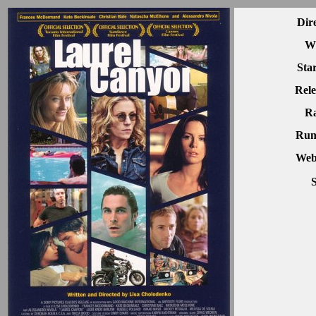
Dir
Wr
Sta
Rele
Ra
Run
Webs
S