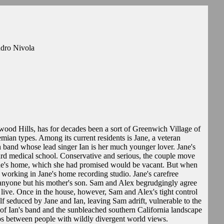
ndro Nivola
ywood Hills, has for decades been a sort of Greenwich Village of
mian types. Among its current residents is Jane, a veteran
sh band whose lead singer Ian is her much younger lover. Jane's
ard medical school. Conservative and serious, the couple move
 Jane's home, which she had promised would be vacant. But when
ll working in Jane's home recording studio. Jane's carefree
g anyone but his mother's son. Sam and Alex begrudgingly agree
to live. Once in the house, however, Sam and Alex's tight control
elf seduced by Jane and Ian, leaving Sam adrift, vulnerable to the
of Ian's band and the sunbleached southern California landscape
hips between people with wildly divergent world views.