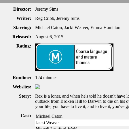
Director:
Jeremy Sims
Writer:
Reg Cribb, Jeremy Sims
Starring:
Michael Caton, Jacki Weaver, Emma Hamilton
Released:
August 6, 2015
Rating:
Runtime:
124 minutes
Websites:
Story:
Rex is a loner, and when he's told he doesn't have l
outback from Broken Hill to Darwin to die on his ow
your life, you have to live it, and to live it, you've go
Cast:
Michael Caton
Jacki Weaver
Ningali Lawford-Wolf