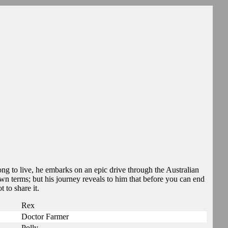
ong to live, he embarks on an epic drive through the Australian
n terms; but his journey reveals to him that before you can end
t to share it.
Rex
Doctor Farmer
Polly