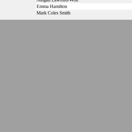
Emma Hamilton
Mark Coles Smith