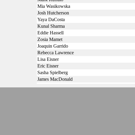
Mia Wasikowska
Josh Hutcherson
Yaya DaCosta
Kunal Sharma
Eddie Hassell
Zosia Mamet
Joaquin Garrido
Rebecca Lawrence
Lisa Eisner
Eric Eisner
Sasha Spielberg
James MacDonald