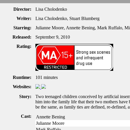
Director:
Lisa Cholodenko
Writer:
Lisa Cholodenko, Stuart Blumberg
Starring:
Julianne Moore, Annette Bening, Mark Ruffalo, M
Released:
September 9, 2010
Rating:
Runtime:
101 minutes
Websites:
Story:
Two teenaged children conceived by artificial insemi
him into the family life that their two mothers have
be the same, as family ties are defined, re-defined, 
Cast:
Annette Bening
Julianne Moore
Mark Ruffalo