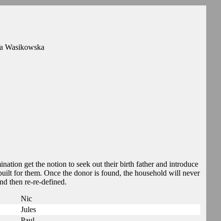
ia Wasikowska
nation get the notion to seek out their birth father and introduce
 built for them. Once the donor is found, the household will never
and then re-re-defined.
Nic
Jules
Paul