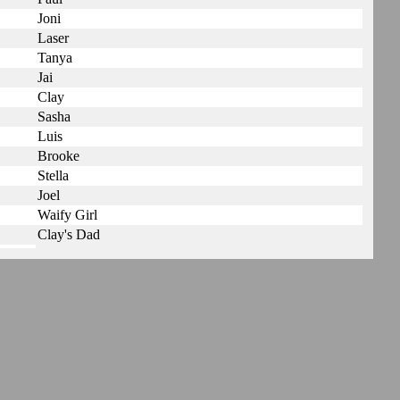
Joni
Laser
Tanya
Jai
Clay
Sasha
Luis
Brooke
Stella
Joel
Waify Girl
Clay's Dad