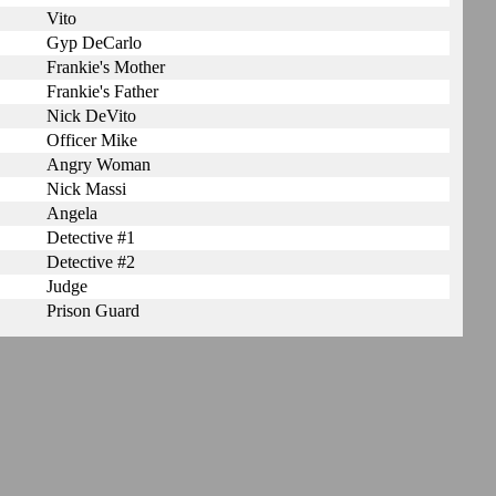
Vito
Gyp DeCarlo
Frankie's Mother
Frankie's Father
Nick DeVito
Officer Mike
Angry Woman
Nick Massi
Angela
Detective #1
Detective #2
Judge
Prison Guard