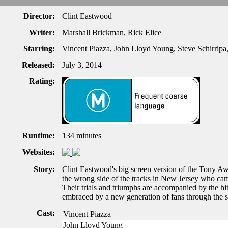
Director:
Clint Eastwood
Writer:
Marshall Brickman, Rick Elice
Starring:
Vincent Piazza, John Lloyd Young, Steve Schirripa
Released:
July 3, 2014
Rating:
Runtime:
134 minutes
Websites:
Story:
Clint Eastwood's big screen version of the Tony Aw
the wrong side of the tracks in New Jersey who cam
Their trials and triumphs are accompanied by the hi
embraced by a new generation of fans through the s
Cast:
Vincent Piazza
John Lloyd Young