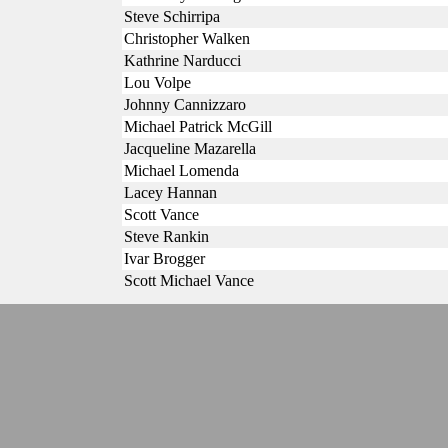
Steve Schirripa
Christopher Walken
Kathrine Narducci
Lou Volpe
Johnny Cannizzaro
Michael Patrick McGill
Jacqueline Mazarella
Michael Lomenda
Lacey Hannan
Scott Vance
Steve Rankin
Ivar Brogger
Scott Michael Vance