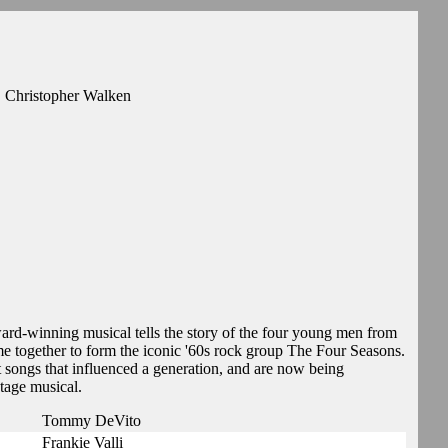
, Christopher Walken
ard-winning musical tells the story of the four young men from
e together to form the iconic '60s rock group The Four Seasons.
t songs that influenced a generation, and are now being
tage musical.
Tommy DeVito
Frankie Valli