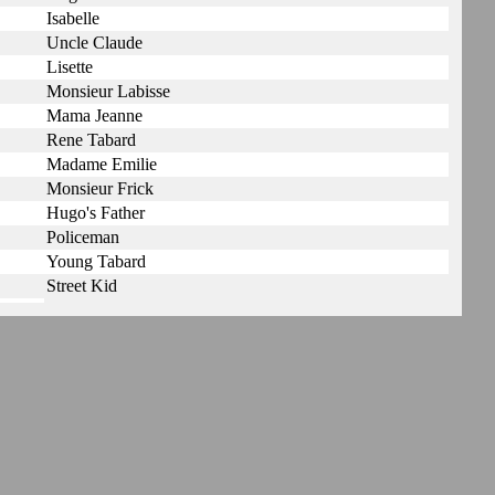
Isabelle
Uncle Claude
Lisette
Monsieur Labisse
Mama Jeanne
Rene Tabard
Madame Emilie
Monsieur Frick
Hugo's Father
Policeman
Young Tabard
Street Kid