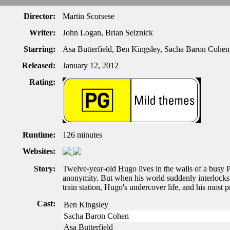
Director:
Martin Scorsese
Writer:
John Logan, Brian Selznick
Starring:
Asa Butterfield, Ben Kingsley, Sacha Baron Cohe
Released:
January 12, 2012
Rating:
Runtime:
126 minutes
Websites:
Story:
Twelve-year-old Hugo lives in the walls of a busy Pa
anonymity. But when his world suddenly interlocks w
train station, Hugo's undercover life, and his most p
Cast:
Ben Kingsley
Sacha Baron Cohen
Asa Butterfield