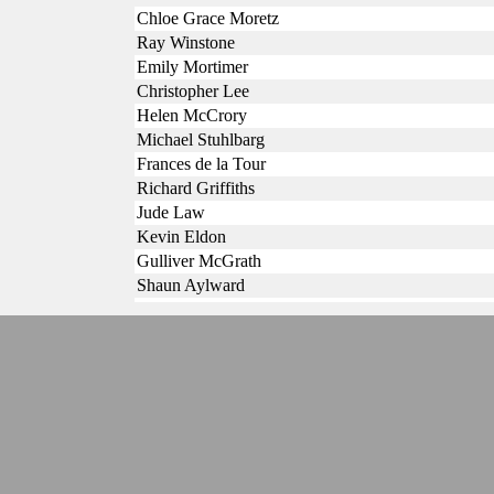
Chloe Grace Moretz
Ray Winstone
Emily Mortimer
Christopher Lee
Helen McCrory
Michael Stuhlbarg
Frances de la Tour
Richard Griffiths
Jude Law
Kevin Eldon
Gulliver McGrath
Shaun Aylward