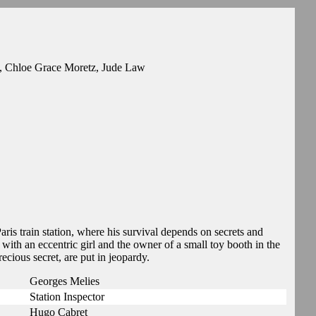
n, Chloe Grace Moretz, Jude Law
ris train station, where his survival depends on secrets and
ith an eccentric girl and the owner of a small toy booth in the
recious secret, are put in jeopardy.
Georges Melies
Station Inspector
Hugo Cabret