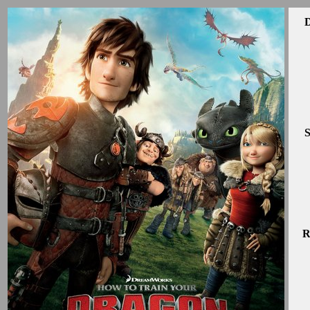
D
S
R