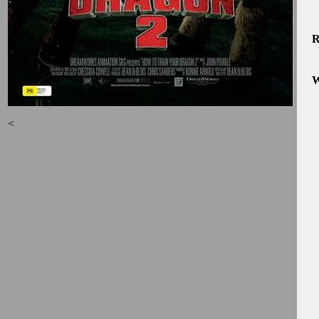
R
W
<