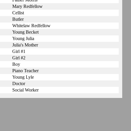
Mary Redfellow
Cellist
Butler
Whitelaw Redfellow
Young Becket
Young Julia
Julia's Mother
Girl #1
Girl #2
Boy
Piano Teacher
Young Lyle
Doctor
Social Worker