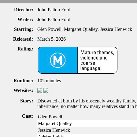
Director:
John Patton Ford
Writer:
John Patton Ford
Starring:
Glen Powell, Margaret Qualley, Jessica Henwick
Released:
March 5, 2026
Rating:
Runtime:
105 minutes
Websites:
Story:
Disowned at birth by his obscenely wealthy family, 
inheritance, no matter how many relatives stand in 
Cast:
Glen Powell
Margaret Qualley
Jessica Henwick
Adrian Lukis