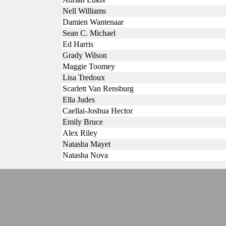
Nell Williams
Damien Wantenaar
Sean C. Michael
Ed Harris
Grady Wilson
Maggie Toomey
Lisa Tredoux
Scarlett Van Rensburg
Ella Judes
Caellai-Joshua Hector
Emily Bruce
Alex Riley
Natasha Mayet
Natasha Nova