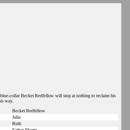
blue-collar Becket Redfellow will stop at nothing to reclaim his
his way.
Becket Redfellow
Julia
Ruth
Father Morris