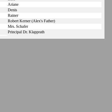
Ariane
Denis
Rainer
Robert Kerner (Alex's Father)
Mrs. Schafer
Principal Dr. Klapprath