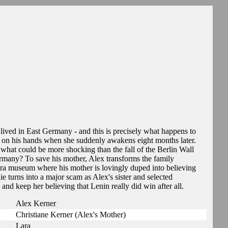
 lived in East Germany - and this is precisely what happens to
m on his hands when she suddenly awakens eight months later.
 what could be more shocking than the fall of the Berlin Wall
rmany? To save his mother, Alex transforms the family
t-era museum where his mother is lovingly duped into believing
ie turns into a major scam as Alex's sister and selected
 and keep her believing that Lenin really did win after all.
Alex Kerner
Christiane Kerner (Alex's Mother)
Lara