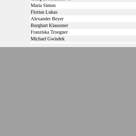
Maria Simon
Florian Lukas
Alexander Beyer
Burghart Klaussner
Franziska Troegner
Michael Gwisdek