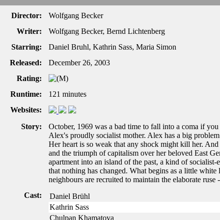
Director:
Wolfgang Becker
Writer:
Wolfgang Becker, Bernd Lichtenberg
Starring:
Daniel Bruhl, Kathrin Sass, Maria Simon
Released:
December 26, 2003
Rating:
Runtime:
121 minutes
Websites:
Story:
October, 1969 was a bad time to fall into a coma if you
Alex's proudly socialist mother. Alex has a big proble
Her heart is so weak that any shock might kill her. And
and the triumph of capitalism over her beloved East Ge
apartment into an island of the past, a kind of socialis
that nothing has changed. What begins as a little white l
neighbours are recruited to maintain the elaborate ruse -
Cast:
Daniel Brühl
Kathrin Sass
Chulpan Khamatova