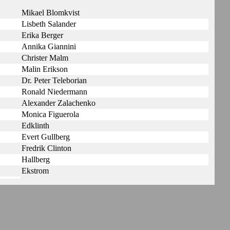
Mikael Blomkvist
Lisbeth Salander
Erika Berger
Annika Giannini
Christer Malm
Malin Erikson
Dr. Peter Teleborian
Ronald Niedermann
Alexander Zalachenko
Monica Figuerola
Edklinth
Evert Gullberg
Fredrik Clinton
Hallberg
Ekstrom