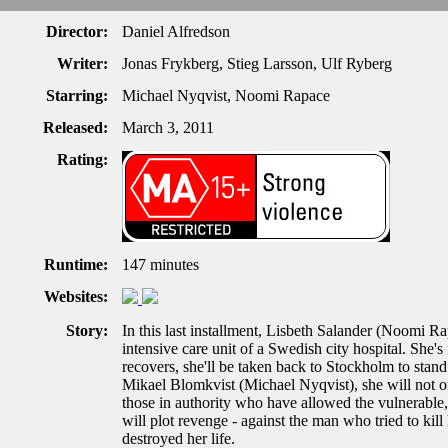
Director:
Daniel Alfredson
Writer:
Jonas Frykberg, Stieg Larsson, Ulf Ryberg
Starring:
Michael Nyqvist, Noomi Rapace
Released:
March 3, 2011
Rating:
Runtime:
147 minutes
Websites:
Story:
In this last installment, Lisbeth Salander (Noomi Rap
intensive care unit of a Swedish city hospital. She's
recovers, she'll be taken back to Stockholm to stand t
Mikael Blomkvist (Michael Nyqvist), she will not o
those in authority who have allowed the vulnerable, 
will plot revenge - against the man who tried to kill
destroyed her life.