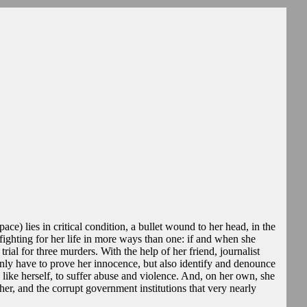
ace) lies in critical condition, a bullet wound to her head, in the
 fighting for her life in more ways than one: if and when she
rial for three murders. With the help of her friend, journalist
nly have to prove her innocence, but also identify and denounce
like herself, to suffer abuse and violence. And, on her own, she
 her, and the corrupt government institutions that very nearly