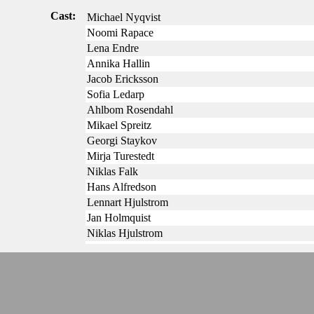
Cast:
Michael Nyqvist
Noomi Rapace
Lena Endre
Annika Hallin
Jacob Ericksson
Sofia Ledarp
Ahlbom Rosendahl
Mikael Spreitz
Georgi Staykov
Mirja Turestedt
Niklas Falk
Hans Alfredson
Lennart Hjulstrom
Jan Holmquist
Niklas Hjulstrom