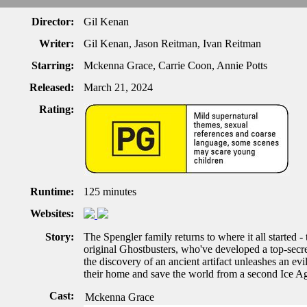
Director:
Gil Kenan
Writer:
Gil Kenan, Jason Reitman, Ivan Reitman
Starring:
Mckenna Grace, Carrie Coon, Annie Potts
Released:
March 21, 2024
Rating:
Runtime:
125 minutes
Websites:
Story:
The Spengler family returns to where it all started 
original Ghostbusters, who've developed a top-secret
the discovery of an ancient artifact unleashes an ev
their home and save the world from a second Ice A
Cast:
Mckenna Grace