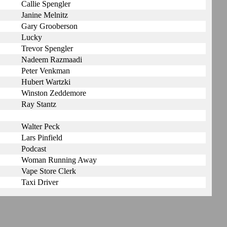
Callie Spengler
Janine Melnitz
Gary Grooberson
Lucky
Trevor Spengler
Nadeem Razmaadi
Peter Venkman
Hubert Wartzki
Winston Zeddemore
Ray Stantz
Walter Peck
Lars Pinfield
Podcast
Woman Running Away
Vape Store Clerk
Taxi Driver