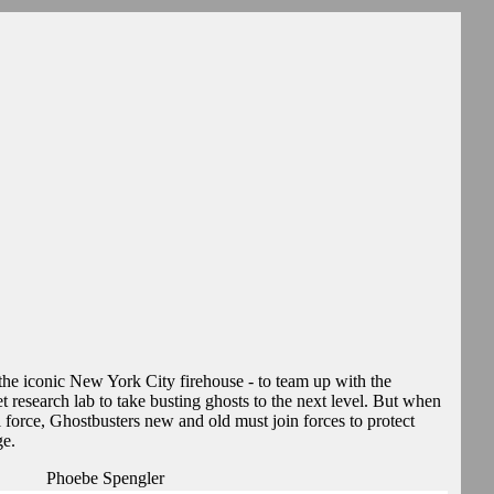
- the iconic New York City firehouse - to team up with the
 research lab to take busting ghosts to the next level. But when
il force, Ghostbusters new and old must join forces to protect
ge.
Phoebe Spengler