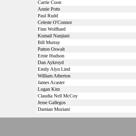
Carrie Coon
Annie Potts
Paul Rudd
Celeste O'Connor
Finn Wolfhard
Kumail Nanjiani
Bill Murray
Patton Oswalt
Ernie Hudson
Dan Aykroyd
Emily Alyn Lind
William Atherton
James Acaster
Logan Kim
Claudia Nell McCoy
Jesse Gallegos
Damian Muziani