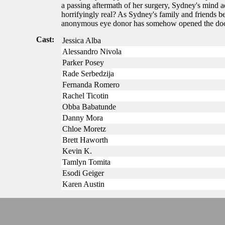
a passing aftermath of her surgery, Sydney's mind ad
horrifyingly real? As Sydney's family and friends b
anonymous eye donor has somehow opened the door 
Cast:
Jessica Alba
Alessandro Nivola
Parker Posey
Rade Serbedzija
Fernanda Romero
Rachel Ticotin
Obba Babatunde
Danny Mora
Chloe Moretz
Brett Haworth
Kevin K.
Tamlyn Tomita
Esodi Geiger
Karen Austin