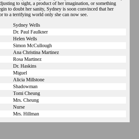
justing to sight, a product of her imagination, or something
egin to doubt her sanity, Sydney is soon convinced that her
to a terrifying world only she can now see.
Sydney Wells
Dr. Paul Faulkner
Helen Wells
Simon McCullough
Ana Christina Martinez
Rosa Martinez
Dr. Haskins
Miguel
Alicia Millstone
Shadowman
Tomi Cheung
Mrs. Cheung
Nurse
Mrs. Hillman