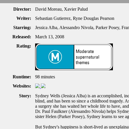
Director:
David Moreau, Xavier Palud
Writer:
Sebastian Gutierrez, Ryne Douglas Pearson
Starring:
Jessica Alba, Alessandro Nivola, Parker Posey, Fr
Released:
March 13, 2008
Rating:
Runtime:
98 minutes
Websites:
Story:
Sydney Wells (Jessica Alba) is an accomplished, ind
blind, and has been so since a childhood tragedy. A
a surgery she has waited her whole life to have, and 
Dr. Paul Faulkner (Alessandro Nivola) helps Sydney 
sister Helen (Parker Posey), Sydney learns to see ag
But Sydney's happiness is short-lived as unexplaina