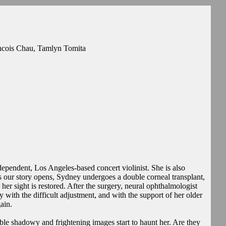
ancois Chau, Tamlyn Tomita
ependent, Los Angeles-based concert violinist. She is also
s our story opens, Sydney undergoes a double corneal transplant,
her sight is restored. After the surgery, neural ophthalmologist
with the difficult adjustment, and with the support of her older
ain.
ble shadowy and frightening images start to haunt her. Are they