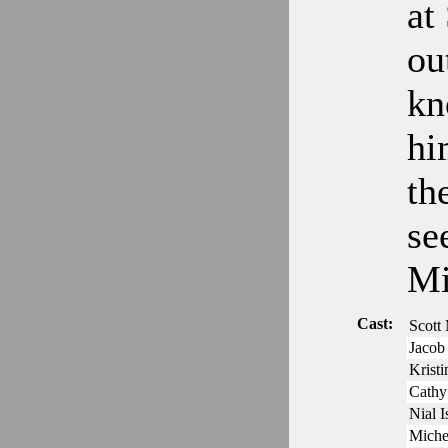
at
ou
kn
hi
th
se
Mi
Cast:
Scott
Jacob 
Krist
Cathy
Nial 
Miche