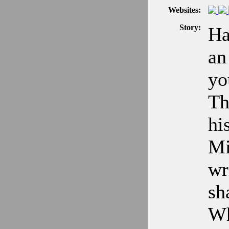
Websites:
Story:
Ha
an
yo
Th
hi
Mi
wr
sh
Wh