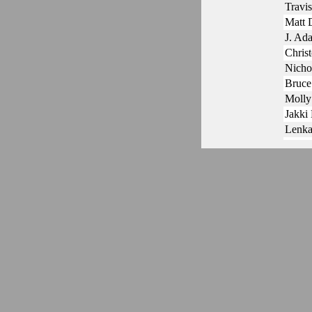
Travi
Matt
J. Ad
Chris
Nicho
Bruce
Molly
Jakki
Lenka