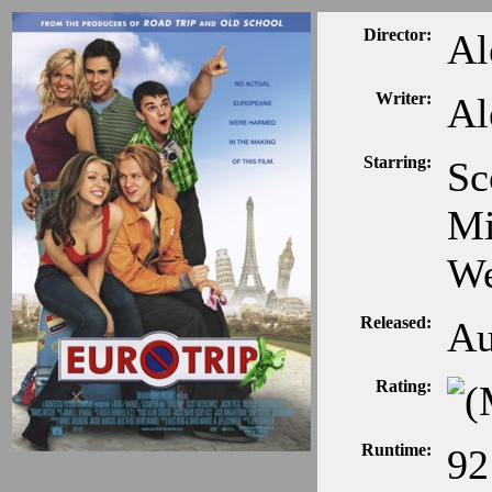
Director:
Al
Writer:
Al
Starring:
Sc
Mi
We
Released:
Au
Rating:
Runtime:
92