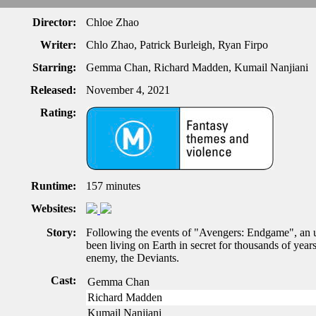
Director:
Chloe Zhao
Writer:
Chlo Zhao, Patrick Burleigh, Ryan Firpo
Starring:
Gemma Chan, Richard Madden, Kumail Nanjiani
Released:
November 4, 2021
Rating:
Runtime:
157 minutes
Websites:
Story:
Following the events of "Avengers: Endgame", an u
been living on Earth in secret for thousands of year
enemy, the Deviants.
Cast:
Gemma Chan
Richard Madden
Kumail Nanjiani