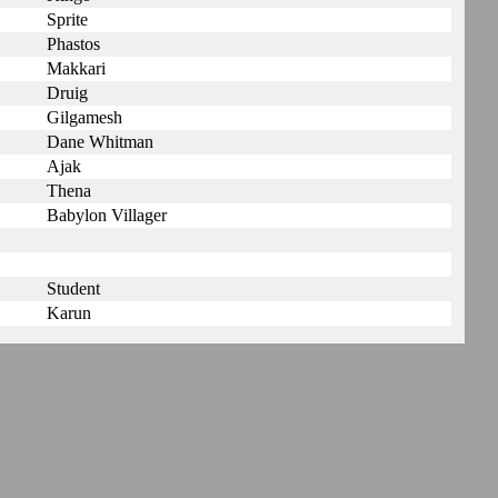
Sprite
Phastos
Makkari
Druig
Gilgamesh
Dane Whitman
Ajak
Thena
Babylon Villager
Student
Karun