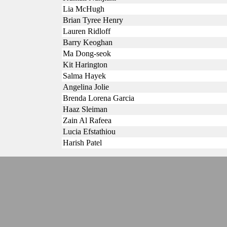
Lia McHugh
Brian Tyree Henry
Lauren Ridloff
Barry Keoghan
Ma Dong-seok
Kit Harington
Salma Hayek
Angelina Jolie
Brenda Lorena Garcia
Haaz Sleiman
Zain Al Rafeea
Lucia Efstathiou
Harish Patel