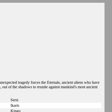
nexpected tragedy forces the Eternals, ancient aliens who have
s, out of the shadows to reunite against mankind's most ancient
Sersi
Ikaris
Kingo