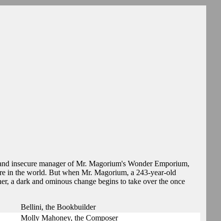
 and insecure manager of Mr. Magorium's Wonder Emporium,
tore in the world. But when Mr. Magorium, a 243-year-old
her, a dark and ominous change begins to take over the once
Bellini, the Bookbuilder
Molly Mahoney, the Composer