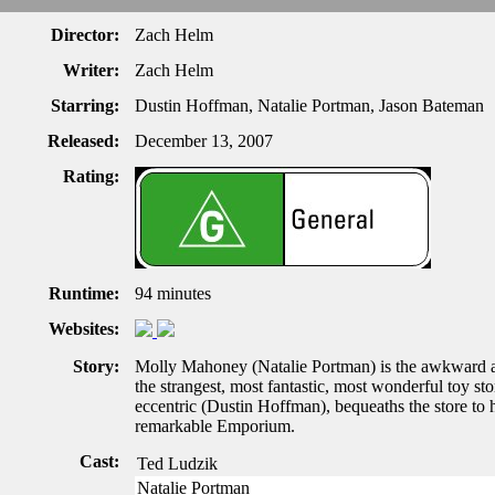
Director:
Zach Helm
Writer:
Zach Helm
Starring:
Dustin Hoffman, Natalie Portman, Jason Bateman
Released:
December 13, 2007
Rating:
Runtime:
94 minutes
Websites:
Story:
Molly Mahoney (Natalie Portman) is the awkward
the strangest, most fantastic, most wonderful toy s
eccentric (Dustin Hoffman), bequeaths the store to 
remarkable Emporium.
Cast:
Ted Ludzik
Natalie Portman