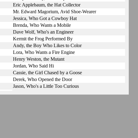
Eric Applebaum, the Hat Collector
Mr. Edward Magorium, Avid Shoe-Wearer
Jessica, Who Got a Cowboy Hat
Brenda, Who Wants a Mobile
Dave Wolf, Who's an Engineer
Kermit the Frog Performed By
Andy, the Boy Who Likes to Color
Lora, Who Wants a Fire Engine
Henry Weston, the Mutant
Jordan, Who Said Hi
Cassie, the Girl Chased by a Goose
Derek, Who Opened the Door
Jason, Who's a Little Too Curious