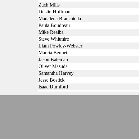
Zach Mills
Dustin Hoffman
Madalena Brancatella
Paula Boudreau
Mike Realba
Steve Whitmire
Liam Powley-Webster
Marcia Bennett
Jason Bateman
Oliver Masuda
Samantha Harvey
Jesse Bostick
Isaac Durnford