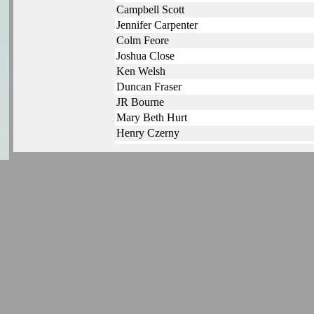
Campbell Scott
Jennifer Carpenter
Colm Feore
Joshua Close
Ken Welsh
Duncan Fraser
JR Bourne
Mary Beth Hurt
Henry Czerny