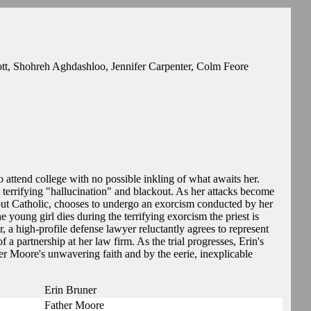
t, Shohreh Aghdashloo, Jennifer Carpenter, Colm Feore
 attend college with no possible inkling of what awaits her.
t terrifying "hallucination" and blackout. As her attacks become
out Catholic, chooses to undergo an exorcism conducted by her
 young girl dies during the terrifying exorcism the priest is
 a high-profile defense lawyer reluctantly agrees to represent
a partnership at her law firm. As the trial progresses, Erin's
r Moore's unwavering faith and by the eerie, inexplicable
Erin Bruner
Father Moore