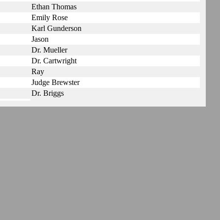
Ethan Thomas
Emily Rose
Karl Gunderson
Jason
Dr. Mueller
Dr. Cartwright
Ray
Judge Brewster
Dr. Briggs