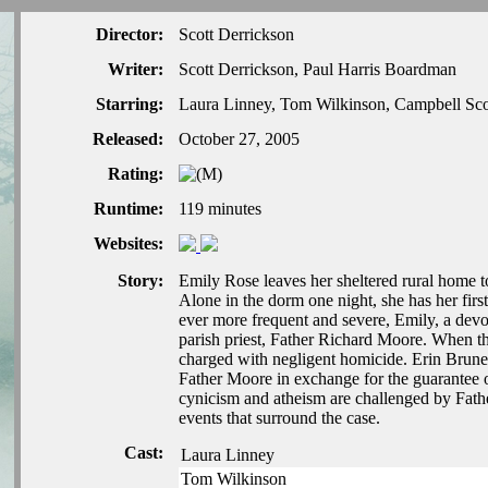
Director:
Scott Derrickson
Writer:
Scott Derrickson, Paul Harris Boardman
Starring:
Laura Linney, Tom Wilkinson, Campbell Scot
Released:
October 27, 2005
Rating:
Runtime:
119 minutes
Websites:
Story:
Emily Rose leaves her sheltered rural home to
Alone in the dorm one night, she has her firs
ever more frequent and severe, Emily, a dev
parish priest, Father Richard Moore. When the
charged with negligent homicide. Erin Bruner,
Father Moore in exchange for the guarantee of 
cynicism and atheism are challenged by Fathe
events that surround the case.
Cast:
Laura Linney
Tom Wilkinson