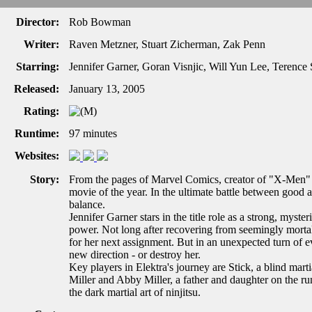
Director:
Rob Bowman
Writer:
Raven Metzner, Stuart Zicherman, Zak Penn
Starring:
Jennifer Garner, Goran Visnjic, Will Yun Lee, Terenc
Released:
January 13, 2005
Rating:
Runtime:
97 minutes
Websites:
Story:
From the pages of Marvel Comics, creator of "X-Men" a
movie of the year. In the ultimate battle between good a
balance.
Jennifer Garner stars in the title role as a strong, myste
power. Not long after recovering from seemingly mortal 
for her next assignment. But in an unexpected turn of eve
new direction - or destroy her.
Key players in Elektra's journey are Stick, a blind marti
Miller and Abby Miller, a father and daughter on the 
the dark martial art of ninjitsu.