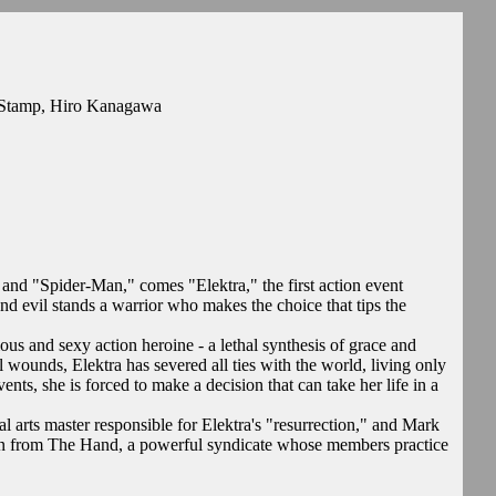
e Stamp, Hiro Kanagawa
nd "Spider-Man," comes "Elektra," the first action event
nd evil stands a warrior who makes the choice that tips the
rious and sexy action heroine - a lethal synthesis of grace and
wounds, Elektra has severed all ties with the world, living only
nts, she is forced to make a decision that can take her life in a
al arts master responsible for Elektra's "resurrection," and Mark
run from The Hand, a powerful syndicate whose members practice