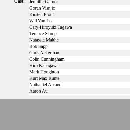
Cast:
Jennifer Garner
Goran Visnjic
Kirsten Prout
Will Yun Lee
Cary-Hiroyuki Tagawa
Terence Stamp
Natassia Malthe
Bob Sapp
Chris Ackerman
Colin Cunningham
Hiro Kanagawa
Mark Houghton
Kurt Max Runte
Nathaniel Arcand
Aaron Au