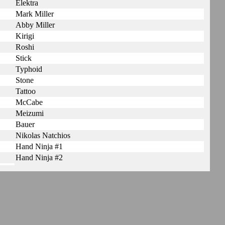
Elektra
Mark Miller
Abby Miller
Kirigi
Roshi
Stick
Typhoid
Stone
Tattoo
McCabe
Meizumi
Bauer
Nikolas Natchios
Hand Ninja #1
Hand Ninja #2