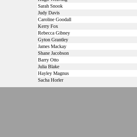
Sarah Snook
Judy Davis
Caroline Goodall
Kerry Fox
Rebecca Gibney
Gyton Grantley
James Mackay
Shane Jacobson
Barry Otto
Julia Blake
Hayley Magnus
Sacha Horler