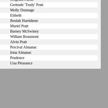
Gertrude 'Trudy' Pratt
Molly Dunnage
Elsbeth
Beulah Harridiene
Muriel Pratt
Barney McSwiney
William Beaumont
Alvin Pratt
Percival Almanac
Irma Almanac
Prudence
Una Pleasance