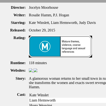
Director:
Jocelyn Moorhouse
Writer:
Rosalie Hamm, P.J. Hogan
Starring:
Kate Winslett, Liam Hemsworth, Judy Davis
Released:
October 29, 2015
Rating:
Runtime:
118 minutes
Websites:
Story:
A glamorous woman returns to her small town in rur
she transforms the women and exacts sweet reveng
Hamm.
Cast:
Kate Winslet
Liam Hemsworth
Hugo Weaving