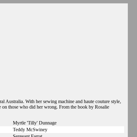
al Australia. With her sewing machine and haute couture style,
e on those who did her wrong. From the book by Rosalie
Myrtle 'Tilly' Dunnage
Teddy McSwiney
Sergeant Farrat