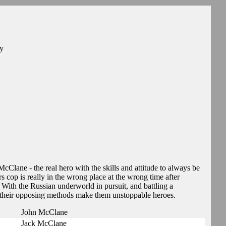
ey
McClane - the real hero with the skills and attitude to always be
s cop is really in the wrong place at the wrong time after
 With the Russian underworld in pursuit, and battling a
 their opposing methods make them unstoppable heroes.
John McClane
Jack McClane