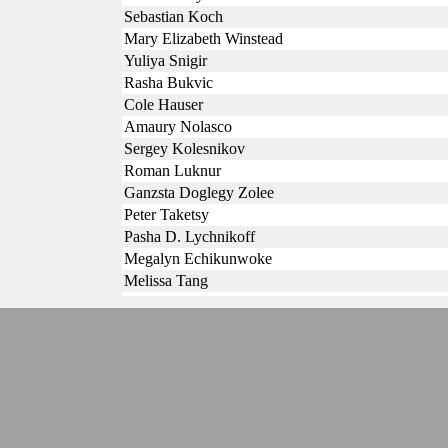
Sebastian Koch
Mary Elizabeth Winstead
Yuliya Snigir
Rasha Bukvic
Cole Hauser
Amaury Nolasco
Sergey Kolesnikov
Roman Luknur
Ganzsta Doglegy Zolee
Peter Taketsy
Pasha D. Lychnikoff
Megalyn Echikunwoke
Melissa Tang