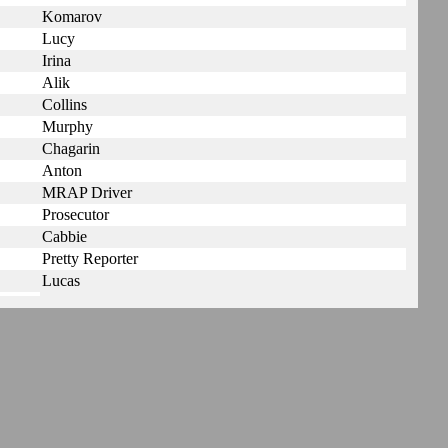
Komarov
Lucy
Irina
Alik
Collins
Murphy
Chagarin
Anton
MRAP Driver
Prosecutor
Cabbie
Pretty Reporter
Lucas