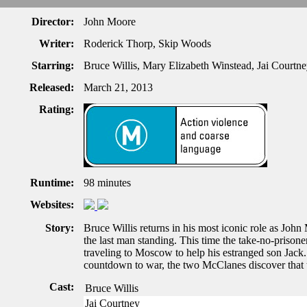
Director:
John Moore
Writer:
Roderick Thorp, Skip Woods
Starring:
Bruce Willis, Mary Elizabeth Winstead, Jai Courtn
Released:
March 21, 2013
Rating:
Runtime:
98 minutes
Websites:
Story:
Bruce Willis returns in his most iconic role as John 
the last man standing. This time the take-no-prisoner
traveling to Moscow to help his estranged son Jack.
countdown to war, the two McClanes discover that
Cast:
Bruce Willis
Jai Courtney