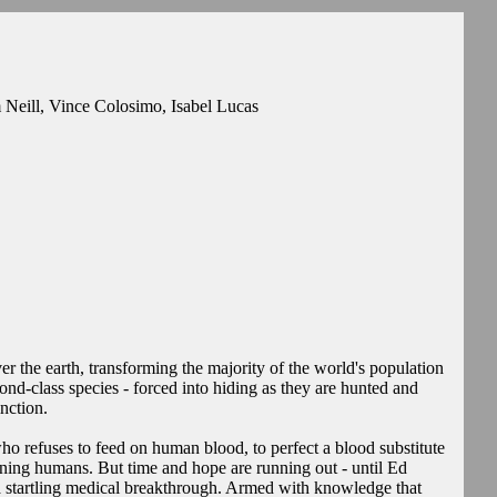
Neill, Vince Colosimo, Isabel Lucas
r the earth, transforming the majority of the world's population
d-class species - forced into hiding as they are hunted and
nction.
ho refuses to feed on human blood, to perfect a blood substitute
ining humans. But time and hope are running out - until Ed
 startling medical breakthrough. Armed with knowledge that