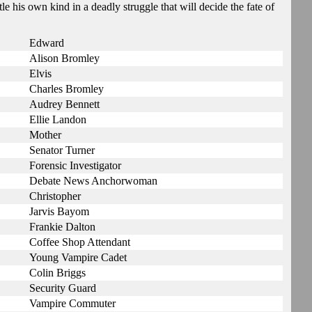
le his own kind in a deadly struggle that will decide the fate of
Edward
Alison Bromley
Elvis
Charles Bromley
Audrey Bennett
Ellie Landon
Mother
Senator Turner
Forensic Investigator
Debate News Anchorwoman
Christopher
Jarvis Bayom
Frankie Dalton
Coffee Shop Attendant
Young Vampire Cadet
Colin Briggs
Security Guard
Vampire Commuter