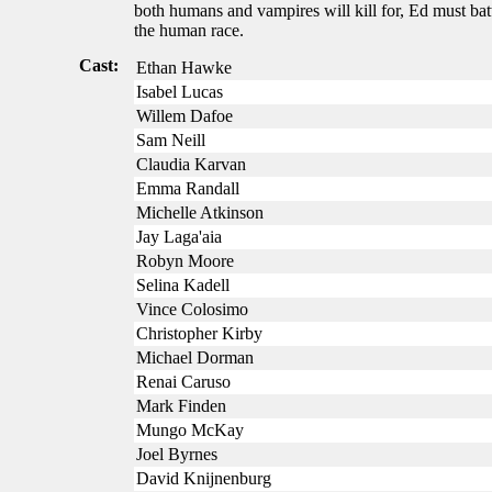
both humans and vampires will kill for, Ed must batt
the human race.
Cast:
Ethan Hawke
Isabel Lucas
Willem Dafoe
Sam Neill
Claudia Karvan
Emma Randall
Michelle Atkinson
Jay Laga'aia
Robyn Moore
Selina Kadell
Vince Colosimo
Christopher Kirby
Michael Dorman
Renai Caruso
Mark Finden
Mungo McKay
Joel Byrnes
David Knijnenburg