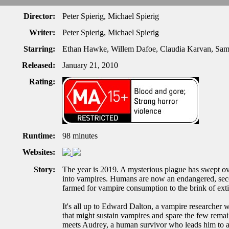
Director:
Peter Spierig, Michael Spierig
Writer:
Peter Spierig, Michael Spierig
Starring:
Ethan Hawke, Willem Dafoe, Claudia Karvan, Sam 
Released:
January 21, 2010
Rating:
Runtime:
98 minutes
Websites:
Story:
The year is 2019. A mysterious plague has swept ove
into vampires. Humans are now an endangered, secon
farmed for vampire consumption to the brink of exti
It's all up to Edward Dalton, a vampire researcher w
that might sustain vampires and spare the few rema
meets Audrey, a human survivor who leads him to a