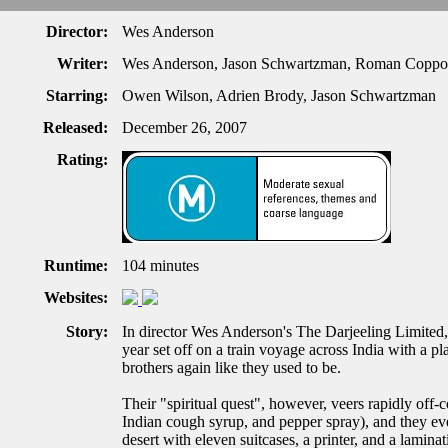
Director:
Wes Anderson
Writer:
Wes Anderson, Jason Schwartzman, Roman Coppo
Starring:
Owen Wilson, Adrien Brody, Jason Schwartzman
Released:
December 26, 2007
Rating:
Runtime:
104 minutes
Websites:
Story:
In director Wes Anderson's The Darjeeling Limited,
year set off on a train voyage across India with a 
brothers again like they used to be.
Their "spiritual quest", however, veers rapidly off-c
Indian cough syrup, and pepper spray), and they eve
desert with eleven suitcases, a printer, and a lami