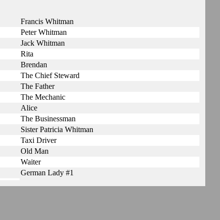
Francis Whitman
Peter Whitman
Jack Whitman
Rita
Brendan
The Chief Steward
The Father
The Mechanic
Alice
The Businessman
Sister Patricia Whitman
Taxi Driver
Old Man
Waiter
German Lady #1