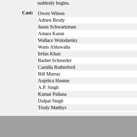
suddenly begins.
Cast:
Owen Wilson
Adrien Brody
Jason Schwartzman
Amara Karan
Wallace Wolodarsky
Waris Ahluwalia
Irrfan Khan
Barbet Schroeder
Camilla Rutherford
Bill Murray
Anjelica Huston
A.P. Singh
Kumar Pallana
Dalpat Singh
Trudy Matthys