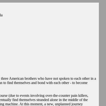
la
 three American brothers who have not spoken to each other in a
plan to find themselves and bond with each other - to become
ourse (due to events involving over-the-counter pain killers,
ntually find themselves stranded alone in the middle of the
nating machine. At this moment, a new, unplanned journey