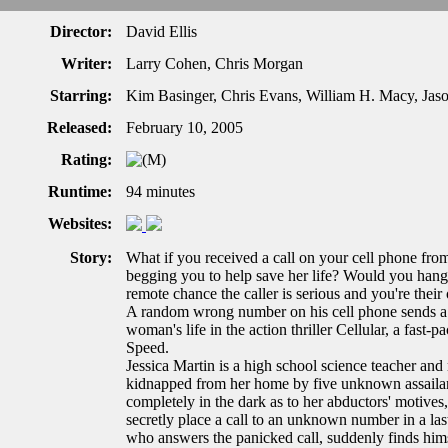
Director:
David Ellis
Writer:
Larry Cohen, Chris Morgan
Starring:
Kim Basinger, Chris Evans, William H. Macy, Jaso
Released:
February 10, 2005
Rating:
Runtime:
94 minutes
Websites:
Story:
What if you received a call on your cell phone from
begging you to help save her life? Would you hang 
remote chance the caller is serious and you're th
A random wrong number on his cell phone sends a y
woman's life in the action thriller Cellular, a fast-p
Speed.
Jessica Martin is a high school science teacher an
kidnapped from her home by five unknown assailants
completely in the dark as to her abductors' motives
secretly place a call to an unknown number in a las
who answers the panicked call, suddenly finds himse