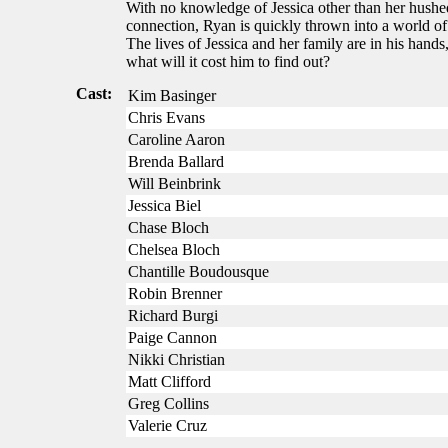
With no knowledge of Jessica other than her hushed
connection, Ryan is quickly thrown into a world of 
The lives of Jessica and her family are in his hands
what will it cost him to find out?
Cast:
Kim Basinger
Chris Evans
Caroline Aaron
Brenda Ballard
Will Beinbrink
Jessica Biel
Chase Bloch
Chelsea Bloch
Chantille Boudousque
Robin Brenner
Richard Burgi
Paige Cannon
Nikki Christian
Matt Clifford
Greg Collins
Valerie Cruz