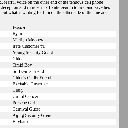
, fearful voice on the other end of the tenuous cell phone
deception and murder in a frantic search to find and save her.
, but what is waiting for him on the other side of the line and
Jessica
Ryan
Marilyn Mooney
Irate Customer #1
Young Security Guard
Chloe
Timid Boy
Surf Girl's Friend
Chloe's Chilly Friend
Excitable Customer
Craig
Girl at Concert
Porsche Girl
Carnival Guest
Aging Security Guard
Bayback