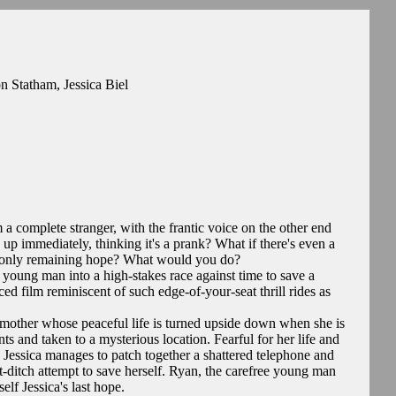
n Statham, Jessica Biel
 a complete stranger, with the frantic voice on the other end
up immediately, thinking it's a prank? What if there's even a
eir only remaining hope? What would you do?
oung man into a high-stakes race against time to save a
aced film reminiscent of such edge-of-your-seat thrill rides as
d mother whose peaceful life is turned upside down when she is
 and taken to a mysterious location. Fearful for her life and
, Jessica manages to patch together a shattered telephone and
t-ditch attempt to save herself. Ryan, the carefree young man
lf Jessica's last hope.