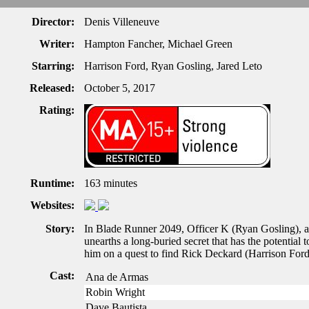
Director:
Denis Villeneuve
Writer:
Hampton Fancher, Michael Green
Starring:
Harrison Ford, Ryan Gosling, Jared Leto
Released:
October 5, 2017
Rating:
Runtime:
163 minutes
Websites:
Story:
In Blade Runner 2049, Officer K (Ryan Gosling), a
unearths a long-buried secret that has the potential 
him on a quest to find Rick Deckard (Harrison Ford
Cast:
Ana de Armas
Robin Wright
Dave Bautista