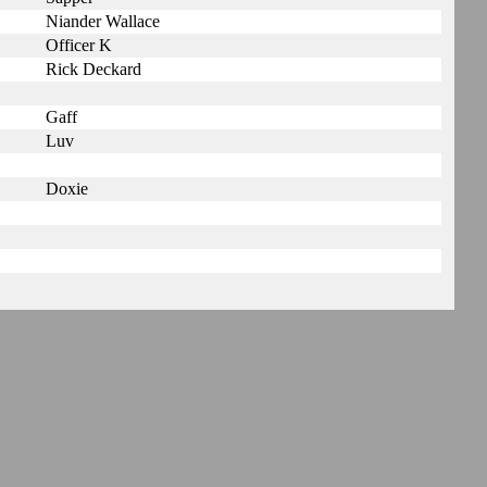
Niander Wallace
Officer K
Rick Deckard
Gaff
Luv
Doxie