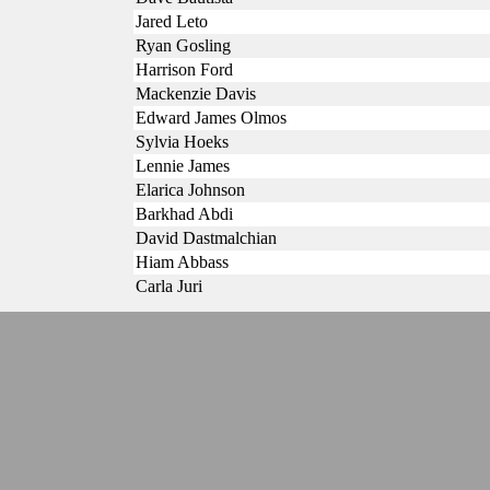
Jared Leto
Ryan Gosling
Harrison Ford
Mackenzie Davis
Edward James Olmos
Sylvia Hoeks
Lennie James
Elarica Johnson
Barkhad Abdi
David Dastmalchian
Hiam Abbass
Carla Juri