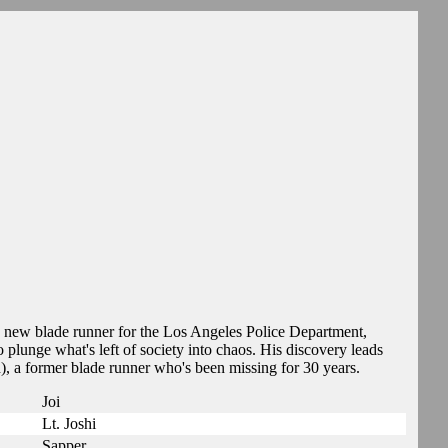
 new blade runner for the Los Angeles Police Department,
to plunge what's left of society into chaos. His discovery leads
), a former blade runner who's been missing for 30 years.
Joi
Lt. Joshi
Sapper