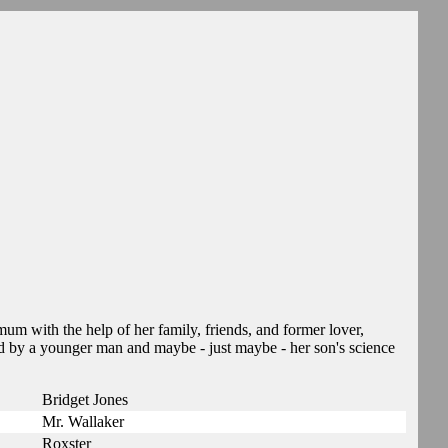
mum with the help of her family, friends, and former lover,
d by a younger man and maybe - just maybe - her son's science
Bridget Jones
Mr. Wallaker
Roxster