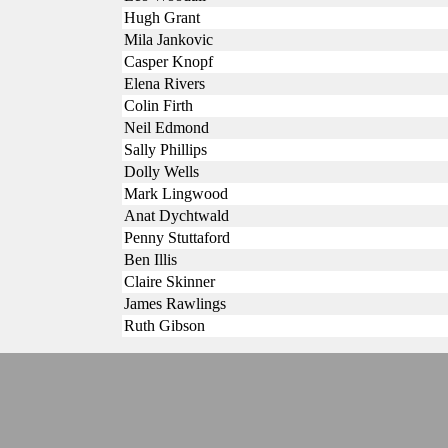
Hugh Grant
Mila Jankovic
Casper Knopf
Elena Rivers
Colin Firth
Neil Edmond
Sally Phillips
Dolly Wells
Mark Lingwood
Anat Dychtwald
Penny Stuttaford
Ben Illis
Claire Skinner
James Rawlings
Ruth Gibson