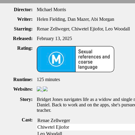
Director:
Michael Morris
Writer:
Helen Fielding, Dan Mazer, Abi Morgan
Starring:
Renae Zellweger, Chiwetel Ejiofor, Leo Woodall
Released:
February 13, 2025
Rating:
Runtime:
125 minutes
Websites:
Story:
Bridget Jones navigates life as a widow and single 
Daniel. Back to work and on the apps, she's pursue
teacher.
Cast:
Renae Zellweger
Chiwetel Ejiofor
Leo Woodall