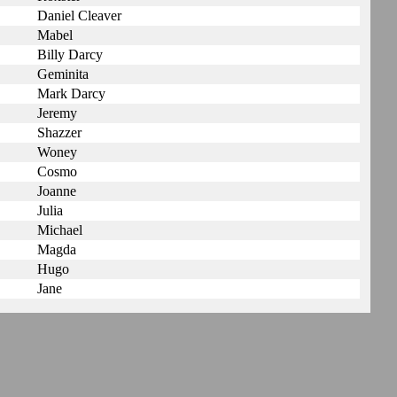
Daniel Cleaver
Mabel
Billy Darcy
Geminita
Mark Darcy
Jeremy
Shazzer
Woney
Cosmo
Joanne
Julia
Michael
Magda
Hugo
Jane