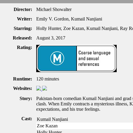
Director:
Michael Showalter
Writer:
Emily V. Gordon, Kumail Nanjiani
Starring:
Holly Hunter, Zoe Kazan, Kumail Nanjiani, Ray 
Released:
August 3, 2017
Rating:
Runtime:
120 minutes
Websites:
Story:
Pakistan-born comedian Kumail Nanjiani and grad stu
clash. When Emily contracts a mysterious illness, Ku
expectations, and his true feelings.
Cast:
Kumail Nanjiani
Zoe Kazan
Holly Hunter