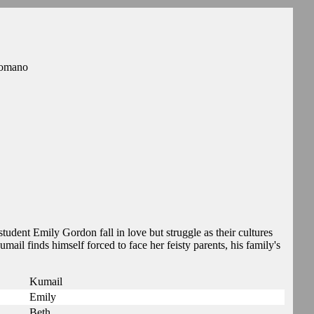
Romano
dent Emily Gordon fall in love but struggle as their cultures
mail finds himself forced to face her feisty parents, his family's
Kumail
Emily
Beth