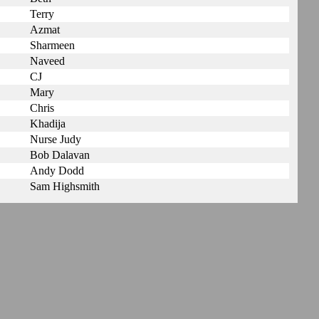
Terry
Azmat
Sharmeen
Naveed
CJ
Mary
Chris
Khadija
Nurse Judy
Bob Dalavan
Andy Dodd
Sam Highsmith