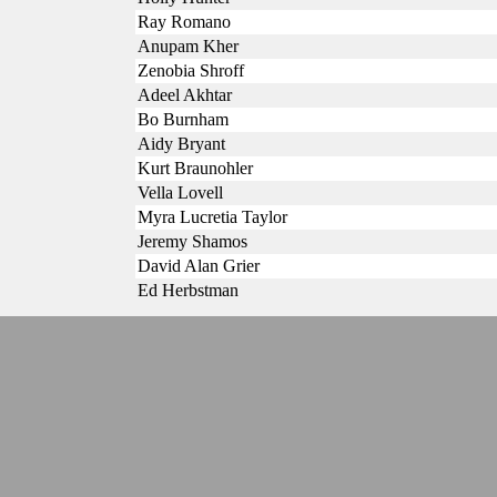
Ray Romano
Anupam Kher
Zenobia Shroff
Adeel Akhtar
Bo Burnham
Aidy Bryant
Kurt Braunohler
Vella Lovell
Myra Lucretia Taylor
Jeremy Shamos
David Alan Grier
Ed Herbstman