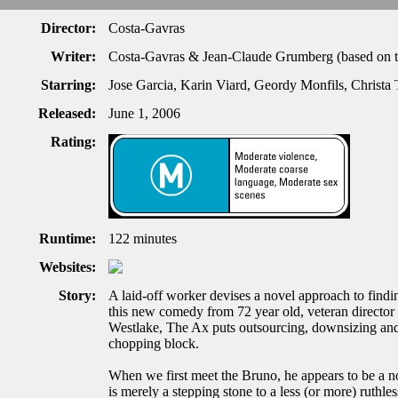
Director:
Costa-Gavras
Writer:
Costa-Gavras & Jean-Claude Grumberg (based on t
Starring:
Jose Garcia, Karin Viard, Geordy Monfils, Christa 
Released:
June 1, 2006
Rating:
Runtime:
122 minutes
Websites:
Story:
A laid-off worker devises a novel approach to findin
this new comedy from 72 year old, veteran directo
Westlake, The Ax puts outsourcing, downsizing and 
chopping block.
When we first meet the Bruno, he appears to be a not
is merely a stepping stone to a less (or more) ruthle