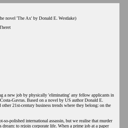
he novel 'The Ax' by Donald E. Westlake)
Theret
g a new job by physically 'eliminating' any fellow applicants in
r Costa-Gavras. Based on a novel by US author Donald E.
other 21st-century business trends where they belong: on the
-so-polished international assassin, but we realise that murder
ss dream: to rejoin corporate life. When a prime job at a paper