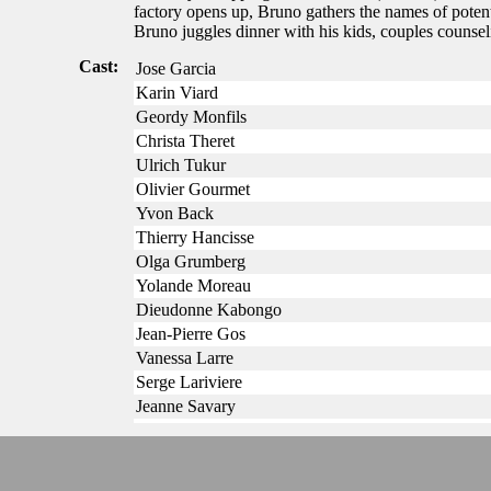
factory opens up, Bruno gathers the names of potent
Bruno juggles dinner with his kids, couples counsel
Cast:
Jose Garcia
Karin Viard
Geordy Monfils
Christa Theret
Ulrich Tukur
Olivier Gourmet
Yvon Back
Thierry Hancisse
Olga Grumberg
Yolande Moreau
Dieudonne Kabongo
Jean-Pierre Gos
Vanessa Larre
Serge Lariviere
Jeanne Savary