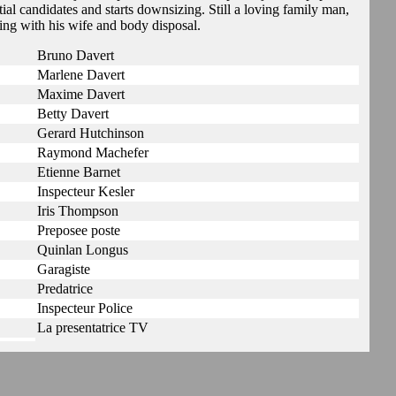
ial candidates and starts downsizing. Still a loving family man,
ing with his wife and body disposal.
Bruno Davert
Marlene Davert
Maxime Davert
Betty Davert
Gerard Hutchinson
Raymond Machefer
Etienne Barnet
Inspecteur Kesler
Iris Thompson
Preposee poste
Quinlan Longus
Garagiste
Predatrice
Inspecteur Police
La presentatrice TV