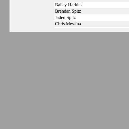
Bailey Harkins
Brendan Spitz
Jaden Spitz
Chris Messina