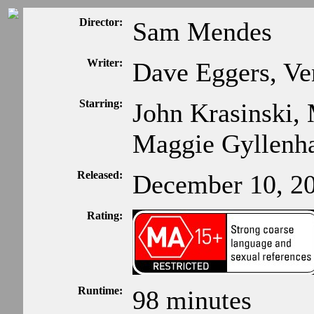
Director:
Sam Mendes
Writer:
Dave Eggers, Ve
Starring:
John Krasinski, 
Maggie Gyllenh
Released:
December 10, 2
Rating:
Runtime:
98 minutes