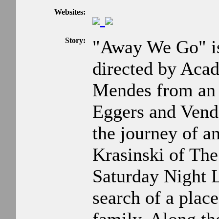
Websites:
Story:
"Away We Go" i
directed by Ac
Mendes from an 
Eggers and Vend
the journey of a
Krasinski of Th
Saturday Night Li
search of a place