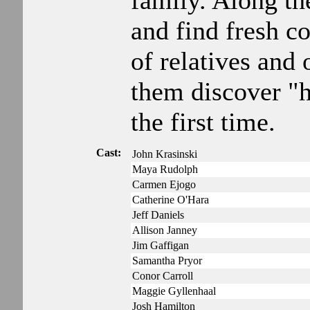
family. Along th
and find fresh c
of relatives and 
them discover "
the first time.
Cast:
John Krasinski
Maya Rudolph
Carmen Ejogo
Catherine O'Hara
Jeff Daniels
Allison Janney
Jim Gaffigan
Samantha Pryor
Conor Carroll
Maggie Gyllenhaal
Josh Hamilton