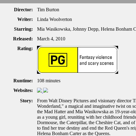
Director:
Tim Burton
Writer:
Linda Woolverton
Starring:
Mia Wasikowska, Johnny Depp, Helena Bonham C
Released:
March 4, 2010
Rating:
Runtime:
108 minutes
Websites:
Story:
From Walt Disney Pictures and visionary director 
Wonderland," a magical and imaginative twist on som
the Mad Hatter and Mia Wasikowska as 19-year-old 
as a young girl, reuniting with her childhood frie
Dormouse, the Caterpillar, the Cheshire Cat, and of
to find her true destiny and end the Red Queen's rei
Helena Bonham Carter as the Queens.