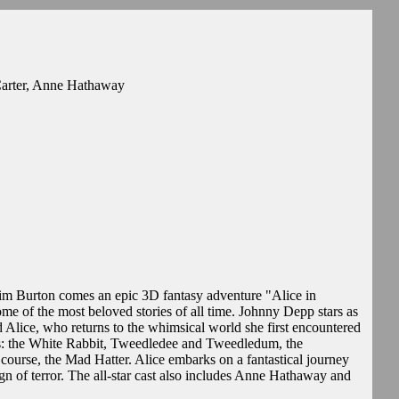
arter, Anne Hathaway
Tim Burton comes an epic 3D fantasy adventure "Alice in
e of the most beloved stories of all time. Johnny Depp stars as
Alice, who returns to the whimsical world she first encountered
nds: the White Rabbit, Tweedledee and Tweedledum, the
 course, the Mad Hatter. Alice embarks on a fantastical journey
gn of terror. The all-star cast also includes Anne Hathaway and