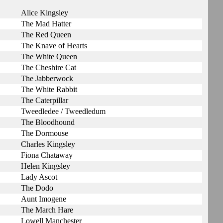
Alice Kingsley
The Mad Hatter
The Red Queen
The Knave of Hearts
The White Queen
The Cheshire Cat
The Jabberwock
The White Rabbit
The Caterpillar
Tweedledee / Tweedledum
The Bloodhound
The Dormouse
Charles Kingsley
Fiona Chataway
Helen Kingsley
Lady Ascot
The Dodo
Aunt Imogene
The March Hare
Lowell Manchester