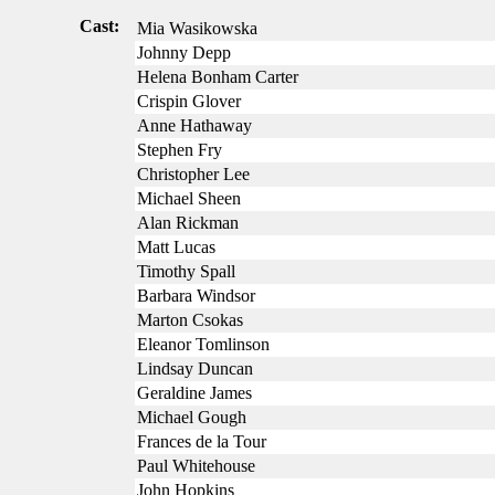
Cast:
Mia Wasikowska
Johnny Depp
Helena Bonham Carter
Crispin Glover
Anne Hathaway
Stephen Fry
Christopher Lee
Michael Sheen
Alan Rickman
Matt Lucas
Timothy Spall
Barbara Windsor
Marton Csokas
Eleanor Tomlinson
Lindsay Duncan
Geraldine James
Michael Gough
Frances de la Tour
Paul Whitehouse
John Hopkins