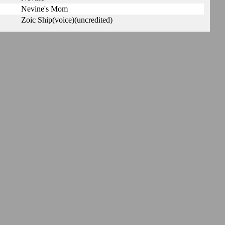
Nevine's Mom
Zoic Ship(voice)(uncredited)