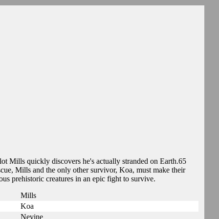
ot Mills quickly discovers he's actually stranded on Earth.65
cue, Mills and the only other survivor, Koa, must make their
 prehistoric creatures in an epic fight to survive.
Mills
Koa
Nevine