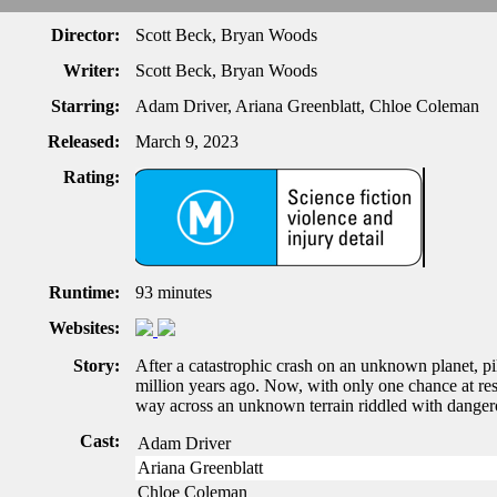
Director:
Scott Beck, Bryan Woods
Writer:
Scott Beck, Bryan Woods
Starring:
Adam Driver, Ariana Greenblatt, Chloe Coleman
Released:
March 9, 2023
Rating:
Runtime:
93 minutes
Websites:
Story:
After a catastrophic crash on an unknown planet, pil
million years ago. Now, with only one chance at res
way across an unknown terrain riddled with dangerous
Cast:
Adam Driver
Ariana Greenblatt
Chloe Coleman