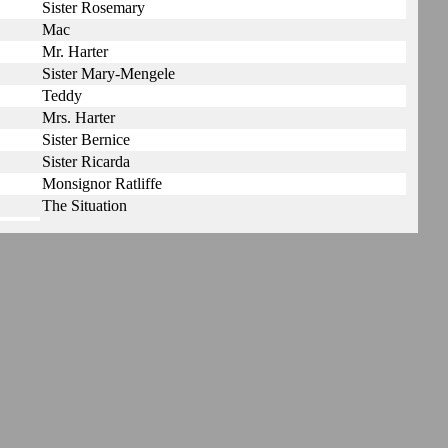
Sister Rosemary
Mac
Mr. Harter
Sister Mary-Mengele
Teddy
Mrs. Harter
Sister Bernice
Sister Ricarda
Monsignor Ratliffe
The Situation