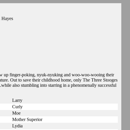
n Hayes
row up finger-poking, nyuk-nyuking and woo-woo-wooing their
ture. Out to save their childhood home, only The Three Stooges
while also stumbling into starring in a phenomenally successful
Larry
Curly
Moe
Mother Superior
Lydia