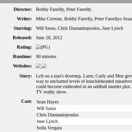
Director:
Bobby Farrelly, Peter Farrelly
Writer:
Mike Cerrone, Bobby Farrelly, Peter Farrellyo Sea
Starring:
Will Sasso, Chris Diamantopoulos, Jane Lynch
Released:
June 28, 2012
Rating:
Runtime:
90 minutes
Websites:
Story:
Left on a nun's doorstep, Larry, Curly and Moe g
way to uncharted levels of knuckleheaded misadven
could become embroiled in an oddball murder plot...
TV reality show.
Cast:
Sean Hayes
Will Sasso
Chris Diamantopoulos
Jane Lynch
Sofia Vergara