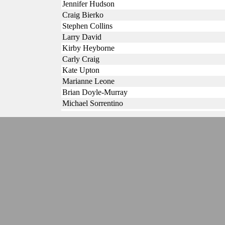
Jennifer Hudson
Craig Bierko
Stephen Collins
Larry David
Kirby Heyborne
Carly Craig
Kate Upton
Marianne Leone
Brian Doyle-Murray
Michael Sorrentino